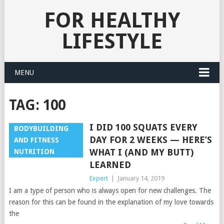
FOR HEALTHY
LIFESTYLE
MENU
TAG:
100
I DID 100 SQUATS EVERY
BODYBUILDING
DAY FOR 2 WEEKS — HERE’S
AND FITNESS
WHAT I (AND MY BUTT)
NUTRITION
LEARNED
Expert
|
January 14, 2019
I am a type of person who is always open for new challenges. The
reason for this can be found in the explanation of my love towards
the