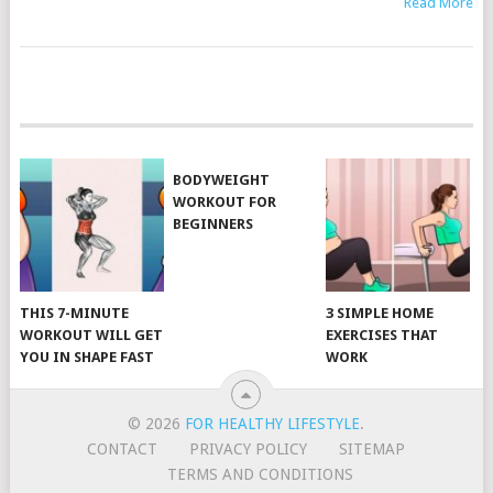
Read More
POSTS
NAVIGATION
BODYWEIGHT
WORKOUT FOR
BEGINNERS
THIS 7-MINUTE
3 SIMPLE HOME
WORKOUT WILL GET
EXERCISES THAT
YOU IN SHAPE FAST
WORK
© 2026
FOR HEALTHY LIFESTYLE
.
CONTACT
PRIVACY POLICY
SITEMAP
TERMS AND CONDITIONS