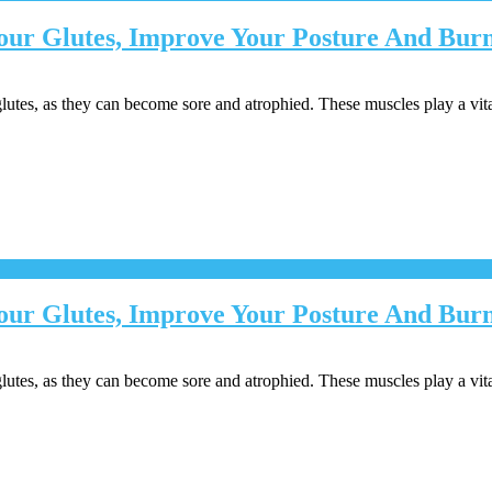
 Your Glutes, Improve Your Posture And Bu
lutes, as they can become sore and atrophied. These muscles play a vita
Your Glutes, Improve Your Posture And Burn
lutes, as they can become sore and atrophied. These muscles play a vita