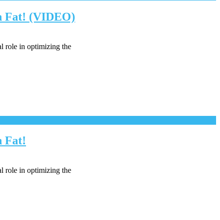
rn Fat! (VIDEO)
l role in optimizing the
 Fat!
l role in optimizing the