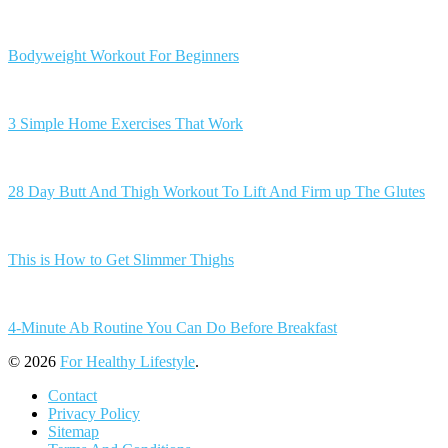
Bodyweight Workout For Beginners
3 Simple Home Exercises That Work
28 Day Butt And Thigh Workout To Lift And Firm up The Glutes
This is How to Get Slimmer Thighs
4-Minute Ab Routine You Can Do Before Breakfast
© 2026
For Healthy Lifestyle
.
Contact
Privacy Policy
Sitemap