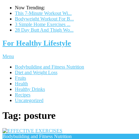
Now Trending:
This 7-Minute Workout Wi...
Bodyweight Workout For B...
3 Simple Home Exercises ...
28 Day Butt And Thigh Wo...
For Healthy Lifestyle
Menu
Bodybuilding and Fitness Nutrition
Diet and Weight Loss
Fruits
Health
Healthy Drinks
Recipes
Uncategorized
Tag:
posture
Bodybuilding and Fitness Nutrition