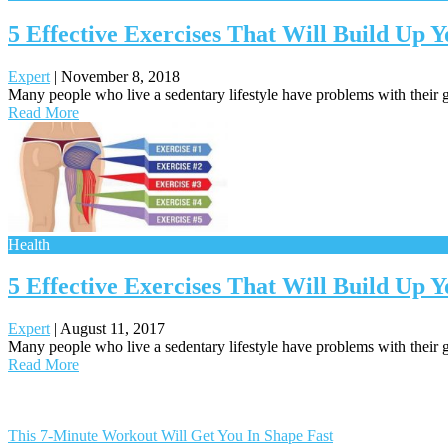
5 Effective Exercises That Will Build Up
Expert
|
November 8, 2018
Many people who live a sedentary lifestyle have problems with their g
Read More
Health
5 Effective Exercises That Will Build Up 
Expert
|
August 11, 2017
Many people who live a sedentary lifestyle have problems with their g
Read More
Posts
navigation
This 7-Minute Workout Will Get You In Shape Fast