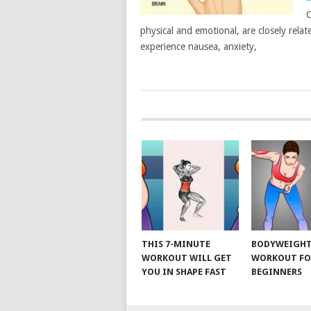
C
physical and emotional, are closely rel
experience nausea, anxiety,
POSTS
NAVIGATION
THIS 7-MINUTE
BODYWEIGH
WORKOUT WILL GET
WORKOUT FO
YOU IN SHAPE FAST
BEGINNERS