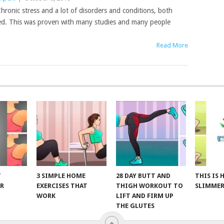
hronic stress and a lot of disorders and conditions, both
ated. This was proven with many studies and many people
Read More
T
3 SIMPLE HOME
28 DAY BUTT AND
THIS IS
R
EXERCISES THAT
THIGH WORKOUT TO
SLIMMER
WORK
LIFT AND FIRM UP
THE GLUTES