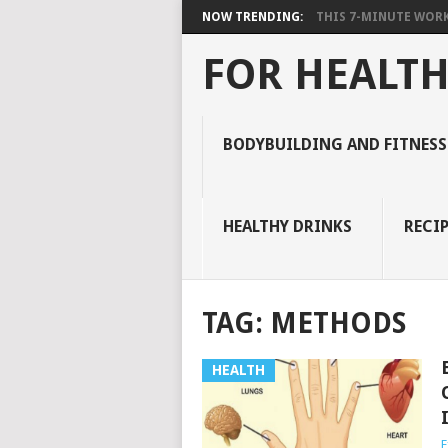
NOW TRENDING:
THIS 7-MINUTE WORK
FOR HEALTH
BODYBUILDING AND FITNESS
HEALTHY DRINKS
RECIP
TAG:
METHODS
HEALTH
E