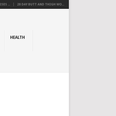
SES ...
28 DAY BUTT AND THIGH WO...
HEALTH