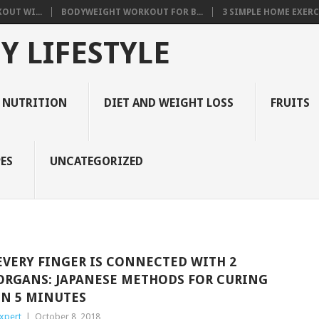
OUT WI...
BODYWEIGHT WORKOUT FOR B...
3 SIMPLE HOME EXERCI
Y LIFESTYLE
 NUTRITION
DIET AND WEIGHT LOSS
FRUITS
ES
UNCATEGORIZED
EVERY FINGER IS CONNECTED WITH 2
ORGANS: JAPANESE METHODS FOR CURING
IN 5 MINUTES
xpert
|
October 8, 2018