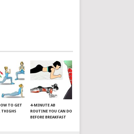
 HOW TO GET
4-MINUTE AB
 THIGHS
ROUTINE YOU CAN DO
BEFORE BREAKFAST