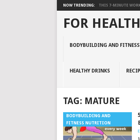
NOW TRENDING:
THIS 7-MINUTE WORK
FOR HEALTH
BODYBUILDING AND FITNESS
HEALTHY DRINKS
RECIP
TAG:
MATURE
BODYBUILDING AND
FITNESS NUTRITION
E
M