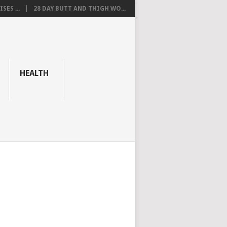
SES ...
28 DAY BUTT AND THIGH WO...
HEALTH