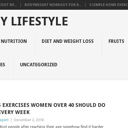
OUT WI...
BODYWEIGHT WORKOUT FOR B...
3 SIMPLE HOME EXERCI
Y LIFESTYLE
 NUTRITION
DIET AND WEIGHT LOSS
FRUITS
ES
UNCATEGORIZED
5 EXERCISES WOMEN OVER 40 SHOULD DO
EVERY WEEK
xpert
|
December 2, 2018
ost people after reaching their age somehow find it harder