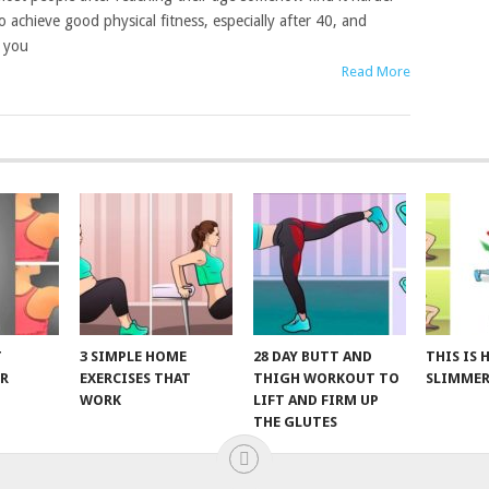
o achieve good physical fitness, especially after 40, and
t you
Read More
T
3 SIMPLE HOME
28 DAY BUTT AND
THIS IS
R
EXERCISES THAT
THIGH WORKOUT TO
SLIMMER
WORK
LIFT AND FIRM UP
THE GLUTES