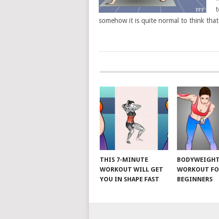
t
somehow it is quite normal to think tha
POSTS
NAVIGATION
THIS 7-MINUTE
BODYWEIGH
WORKOUT WILL GET
WORKOUT FO
YOU IN SHAPE FAST
BEGINNERS