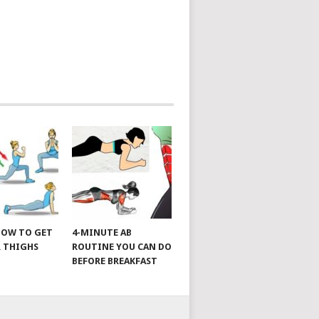
 HOW TO GET
4-MINUTE AB
 THIGHS
ROUTINE YOU CAN DO
BEFORE BREAKFAST