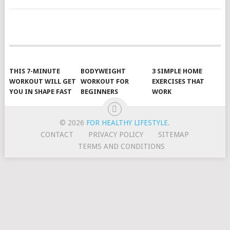
POSTS
NAVIGATION
THIS 7-MINUTE
BODYWEIGHT
3 SIMPLE HOME
WORKOUT WILL GET
WORKOUT FOR
EXERCISES THAT
YOU IN SHAPE FAST
BEGINNERS
WORK
© 2026
FOR HEALTHY LIFESTYLE
.
CONTACT
PRIVACY POLICY
SITEMAP
TERMS AND CONDITIONS