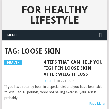
FOR HEALTHY
LIFESTYLE
MENU
TAG:
LOOSE SKIN
4 TIPS THAT CAN HELP YOU
HEALTH
TIGHTEN LOOSE SKIN
AFTER WEIGHT LOSS
Expert
|
July 21, 2018
If you have recently been in a special diet and you have been able
to lose 5 to 10 pounds, while not having exercise, your skin is
probably
Read More