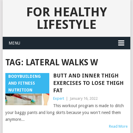
FOR HEALTHY
LIFESTYLE
MENU
TAG:
LATERAL WALKS W
BUTT AND INNER THIGH
BODYBUILDING
EXERCISES TO LOSE THIGH
AND FITNESS
FAT
NUTRITION
Expert
|
January 16, 2022
This workout program is made to ditch
your baggy pants and long skirts because you won't need them
anymore...
Read More