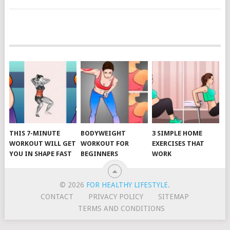
POSTS
NAVIGATION
THIS 7-MINUTE
BODYWEIGHT
3 SIMPLE HOME
WORKOUT WILL GET
WORKOUT FOR
EXERCISES THAT
YOU IN SHAPE FAST
BEGINNERS
WORK
© 2026
FOR HEALTHY LIFESTYLE
.
CONTACT
PRIVACY POLICY
SITEMAP
TERMS AND CONDITIONS