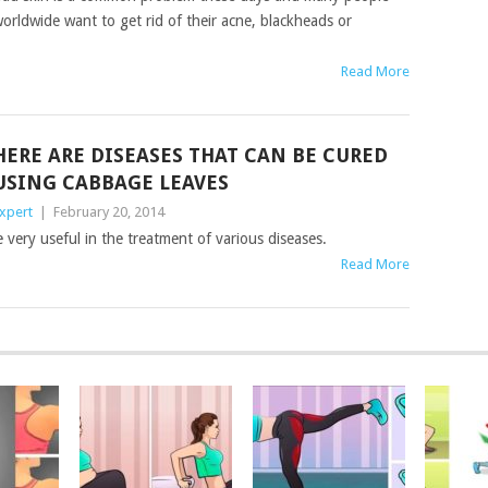
orldwide want to get rid of their acne, blackheads or
Read More
HERE ARE DISEASES THAT CAN BE CURED
USING CABBAGE LEAVES
xpert
|
February 20, 2014
ery useful in the treatment of various diseases.
Read More