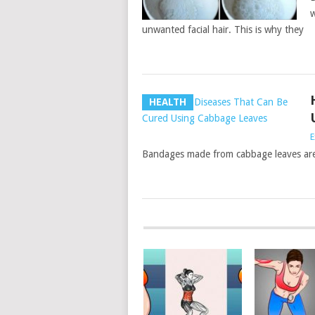
w
unwanted facial hair. This is why they
HEALTH
E
Bandages made from cabbage leaves are v
POSTS
NAVIGATION