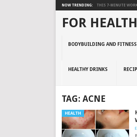
NOW TRENDING:
THIS 7-MINUTE WORK
FOR HEALTH
BODYBUILDING AND FITNESS
HEALTHY DRINKS
RECIP
TAG:
ACNE
HEALTH
E
B