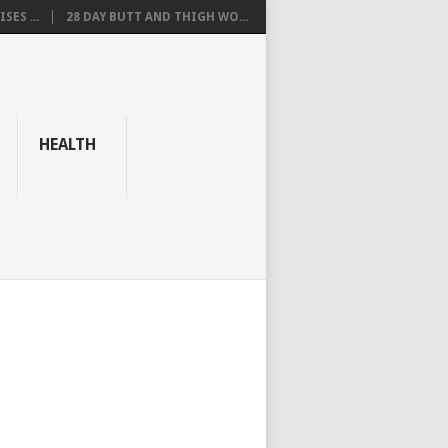
SES ...
28 DAY BUTT AND THIGH WO...
HEALTH