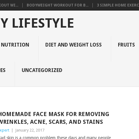
OUT WI...
BODYWEIGHT WORKOUT FOR B...
3 SIMPLE HOME EXERCI
Y LIFESTYLE
 NUTRITION
DIET AND WEIGHT LOSS
FRUITS
ES
UNCATEGORIZED
HOMEMADE FACE MASK FOR REMOVING
WRINKLES, ACNE, SCARS, AND STAINS
xpert
|
January 22, 2017
ad skin is a common problem these days and many people