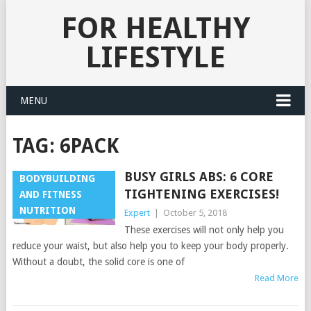
FOR HEALTHY
LIFESTYLE
MENU
TAG:
6PACK
BUSY GIRLS ABS: 6 CORE
BODYBUILDING
TIGHTENING EXERCISES!
AND FITNESS
NUTRITION
Expert
|
October 5, 2018
These exercises will not only help you
reduce your waist, but also help you to keep your body properly.
Without a doubt, the solid core is one of
Read More