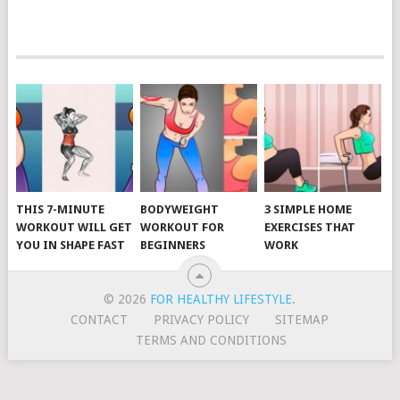
POSTS
NAVIGATION
THIS 7-MINUTE
BODYWEIGHT
3 SIMPLE HOME
WORKOUT WILL GET
WORKOUT FOR
EXERCISES THAT
YOU IN SHAPE FAST
BEGINNERS
WORK
© 2026
FOR HEALTHY LIFESTYLE
.
CONTACT
PRIVACY POLICY
SITEMAP
TERMS AND CONDITIONS