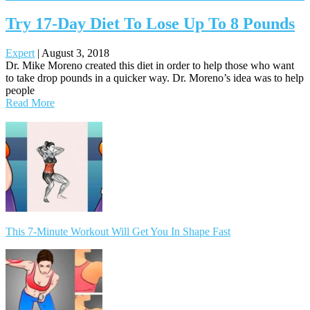
Try 17-Day Diet To Lose Up To 8 Pounds
Expert
|
August 3, 2018
Dr. Mike Moreno created this diet in order to help those who want
to take drop pounds in a quicker way. Dr. Moreno’s idea was to help
people
Read More
Posts
navigation
This 7-Minute Workout Will Get You In Shape Fast