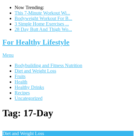
Now Trending:
This 7-Minute Workout Wi...
Bodyweight Workout For B...
3 Simple Home Exercises ...
28 Day Butt And Thigh Wo...
For Healthy Lifestyle
Menu
Bodybuilding and Fitness Nutrition
Diet and Weight Loss
Fruits
Health
Healthy Drinks
Recipes
Uncategorized
Tag:
17-Day
Diet and Weight Loss