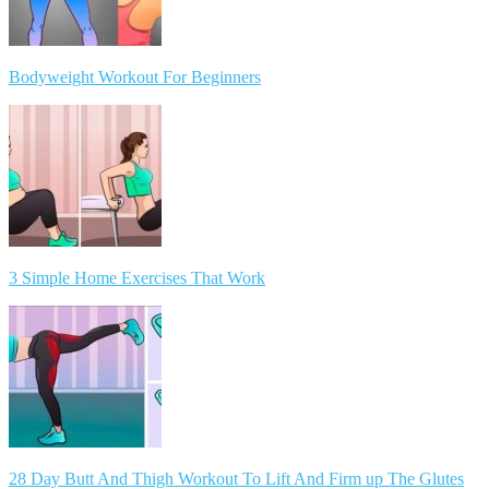
Bodyweight Workout For Beginners
3 Simple Home Exercises That Work
28 Day Butt And Thigh Workout To Lift And Firm up The Glutes