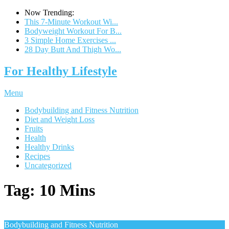
Now Trending:
This 7-Minute Workout Wi...
Bodyweight Workout For B...
3 Simple Home Exercises ...
28 Day Butt And Thigh Wo...
For Healthy Lifestyle
Menu
Bodybuilding and Fitness Nutrition
Diet and Weight Loss
Fruits
Health
Healthy Drinks
Recipes
Uncategorized
Tag:
10 Mins
Bodybuilding and Fitness Nutrition