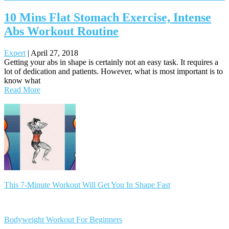
10 Mins Flat Stomach Exercise, Intense
Abs Workout Routine
Expert
|
April 27, 2018
Getting your abs in shape is certainly not an easy task. It requires a
lot of dedication and patients. However, what is most important is to
know what
Read More
Posts
navigation
This 7-Minute Workout Will Get You In Shape Fast
Bodyweight Workout For Beginners