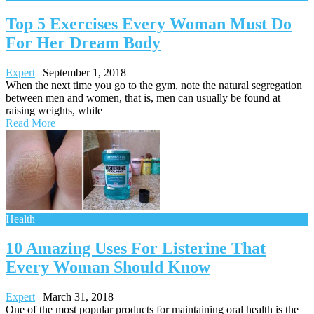
Top 5 Exercises Every Woman Must Do
For Her Dream Body
Expert
|
September 1, 2018
When the next time you go to the gym, note the natural segregation
between men and women, that is, men can usually be found at
raising weights, while
Read More
Health
10 Amazing Uses For Listerine That
Every Woman Should Know
Expert
|
March 31, 2018
One of the most popular products for maintaining oral health is the