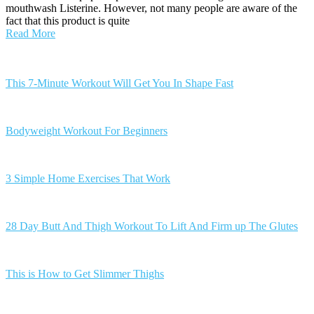
mouthwash Listerine. However, not many people are aware of the
fact that this product is quite
Read More
Posts
navigation
This 7-Minute Workout Will Get You In Shape Fast
Bodyweight Workout For Beginners
3 Simple Home Exercises That Work
28 Day Butt And Thigh Workout To Lift And Firm up The Glutes
This is How to Get Slimmer Thighs