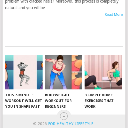
problem with cracked heels? Moreover, this process is completely
natural and you will be
Read More
POSTS
NAVIGATION
THIS 7-MINUTE
BODYWEIGHT
3 SIMPLE HOME
WORKOUT WILL GET
WORKOUT FOR
EXERCISES THAT
YOU IN SHAPE FAST
BEGINNERS
WORK
© 2026
FOR HEALTHY LIFESTYLE
.