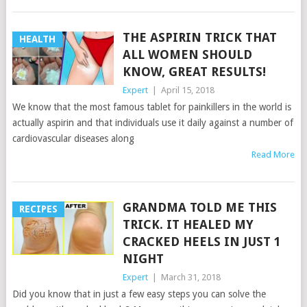
THE ASPIRIN TRICK THAT
HEALTH
ALL WOMEN SHOULD
KNOW, GREAT RESULTS!
Expert
|
April 15, 2018
We know that the most famous tablet for painkillers in the world is
actually aspirin and that individuals use it daily against a number of
cardiovascular diseases along
Read More
GRANDMA TOLD ME THIS
RECIPES
TRICK. IT HEALED MY
CRACKED HEELS IN JUST 1
NIGHT
Expert
|
March 31, 2018
Did you know that in just a few easy steps you can solve the