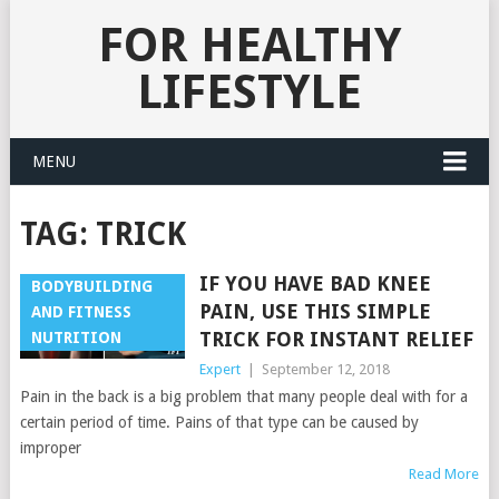
FOR HEALTHY
LIFESTYLE
MENU
TAG:
TRICK
IF YOU HAVE BAD KNEE
BODYBUILDING
PAIN, USE THIS SIMPLE
AND FITNESS
TRICK FOR INSTANT RELIEF
NUTRITION
Expert
|
September 12, 2018
Pain in the back is a big problem that many people deal with for a
certain period of time. Pains of that type can be caused by
improper
Read More