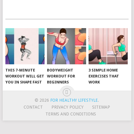
POSTS
NAVIGATION
THIS 7-MINUTE
BODYWEIGHT
3 SIMPLE HOME
WORKOUT WILL GET
WORKOUT FOR
EXERCISES THAT
YOU IN SHAPE FAST
BEGINNERS
WORK
© 2026
FOR HEALTHY LIFESTYLE
.
CONTACT
PRIVACY POLICY
SITEMAP
TERMS AND CONDITIONS