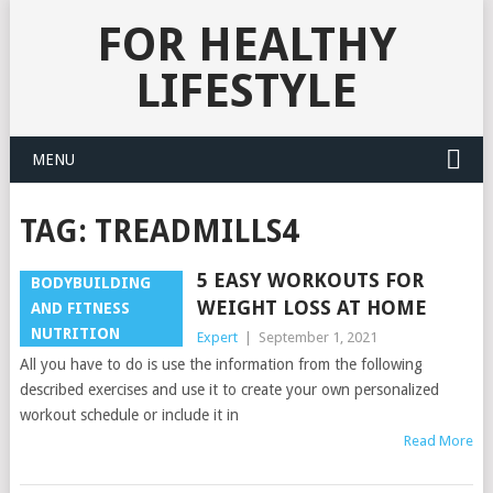
FOR HEALTHY
LIFESTYLE
MENU
TAG:
TREADMILLS4
5 EASY WORKOUTS FOR
BODYBUILDING
WEIGHT LOSS AT HOME
AND FITNESS
NUTRITION
Expert
|
September 1, 2021
All you have to do is use the information from the following
described exercises and use it to create your own personalized
workout schedule or include it in
Read More