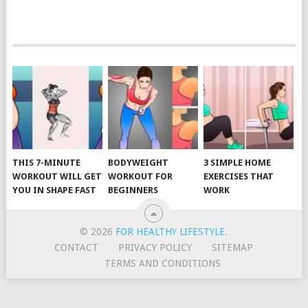
POSTS
NAVIGATION
THIS 7-MINUTE
BODYWEIGHT
3 SIMPLE HOME
WORKOUT WILL GET
WORKOUT FOR
EXERCISES THAT
YOU IN SHAPE FAST
BEGINNERS
WORK
© 2026
FOR HEALTHY LIFESTYLE
.
CONTACT
PRIVACY POLICY
SITEMAP
TERMS AND CONDITIONS