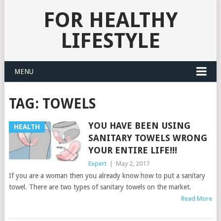
FOR HEALTHY
LIFESTYLE
MENU
TAG:
TOWELS
YOU HAVE BEEN USING
HEALTH
SANITARY TOWELS WRONG
YOUR ENTIRE LIFE!!!
Expert
|
May 2, 2017
If you are a woman then you already know how to put a sanitary
towel. There are two types of sanitary towels on the market.
Read More