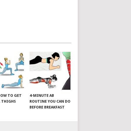
 HOW TO GET
4-MINUTE AB
 THIGHS
ROUTINE YOU CAN DO
BEFORE BREAKFAST