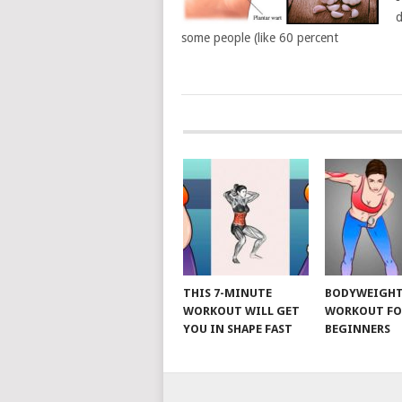
d
some people (like 60 percent
POSTS
NAVIGATION
THIS 7-MINUTE
BODYWEIGH
WORKOUT WILL GET
WORKOUT FO
YOU IN SHAPE FAST
BEGINNERS