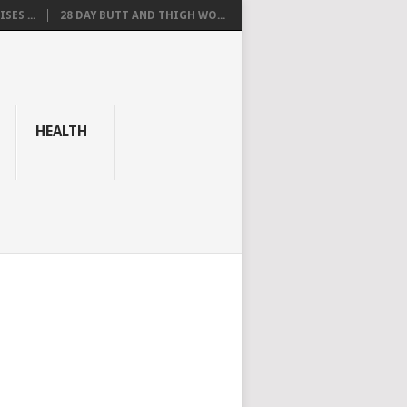
SES ...
28 DAY BUTT AND THIGH WO...
HEALTH