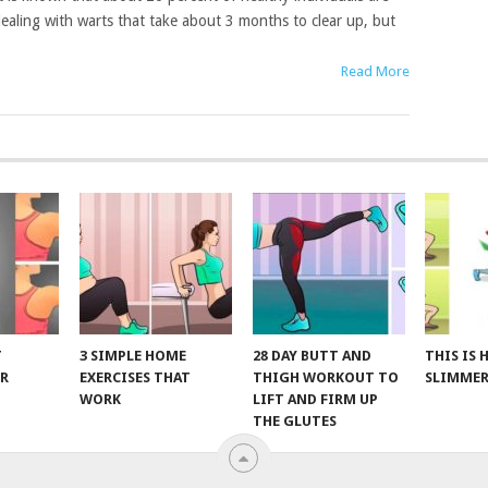
ealing with warts that take about 3 months to clear up, but
Read More
T
3 SIMPLE HOME
28 DAY BUTT AND
THIS IS
R
EXERCISES THAT
THIGH WORKOUT TO
SLIMMER
WORK
LIFT AND FIRM UP
THE GLUTES