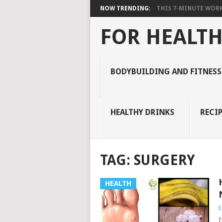
NOW TRENDING:
THIS 7-MINUTE WORK
FOR HEALTH
BODYBUILDING AND FITNESS
HEALTHY DRINKS
RECIP
TAG:
SURGERY
HEALTH
E
I