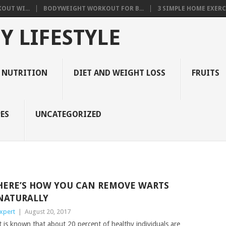
OUT WI...
BODYWEIGHT WORKOUT FOR B...
3 SIMPLE HOME EXERCI
Y LIFESTYLE
 NUTRITION
DIET AND WEIGHT LOSS
FRUITS
ES
UNCATEGORIZED
HERE’S HOW YOU CAN REMOVE WARTS
NATURALLY
xpert
|
August 20, 2017
t is known that about 20 percent of healthy individuals are