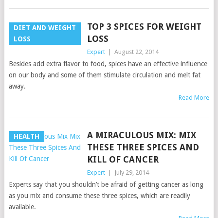
TOP 3 SPICES FOR WEIGHT
DIET AND WEIGHT
LOSS
LOSS
Expert
|
August 22, 2014
Besides add extra flavor to food, spices have an effective influence
on our body and some of them stimulate circulation and melt fat
away.
Read More
A MIRACULOUS MIX: MIX
HEALTH
THESE THREE SPICES AND
KILL OF CANCER
Expert
|
July 29, 2014
Experts say that you shouldn’t be afraid of getting cancer as long
as you mix and consume these three spices, which are readily
available.