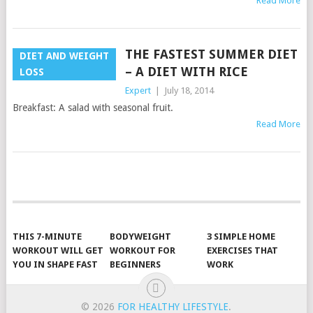
Read More
THE FASTEST SUMMER DIET
DIET AND WEIGHT
– A DIET WITH RICE
LOSS
Expert
|
July 18, 2014
Breakfast: A salad with seasonal fruit.
Read More
POSTS
NAVIGATION
THIS 7-MINUTE
BODYWEIGHT
3 SIMPLE HOME
WORKOUT WILL GET
WORKOUT FOR
EXERCISES THAT
YOU IN SHAPE FAST
BEGINNERS
WORK
© 2026
FOR HEALTHY LIFESTYLE
.