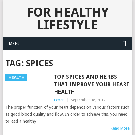
FOR HEALTHY
LIFESTYLE
MENU
TAG:
SPICES
TOP SPICES AND HERBS
HEALTH
THAT IMPROVE YOUR HEART
HEALTH
Expert
|
September 18, 2017
The proper function of your heart depends on various factors such
as good blood quality and flow. In order to achieve this, you need
to lead a healthy
Read More