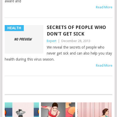
aware and
Read More
SECRETS OF PEOPLE WHO
HEALTH
DON’T GET SICK
Expert
|
December 28, 2013
We reveal the secrets of people who
never get sick and can also help you stay
health during this virus season.
Read More
POSTS
NAVIGATION