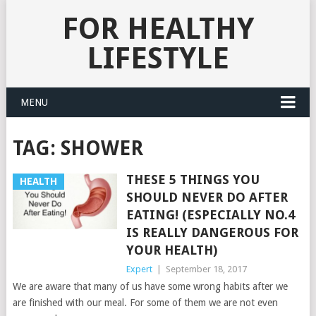
FOR HEALTHY
LIFESTYLE
MENU
TAG:
SHOWER
THESE 5 THINGS YOU
HEALTH
SHOULD NEVER DO AFTER
EATING! (ESPECIALLY NO.4
IS REALLY DANGEROUS FOR
YOUR HEALTH)
Expert
|
September 18, 2017
We are aware that many of us have some wrong habits after we
are finished with our meal. For some of them we are not even