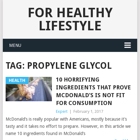
FOR HEALTHY
LIFESTYLE
MENU
TAG:
PROPYLENE GLYCOL
10 HORRIFYING
HEALTH
INGREDIENTS THAT PROVE
MCDONALD’S IS NOT FIT
FOR CONSUMPTION
Expert
|
February 1, 2017
McDonald’s is really popular with Americans, mostly because it’s
tasty and it takes no effort to prepare. However, in this article we
name 10 ingredients found in McDonald’s