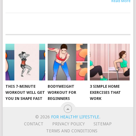
Read More
POSTS
NAVIGATION
THIS 7-MINUTE
BODYWEIGHT
3 SIMPLE HOME
WORKOUT WILL GET
WORKOUT FOR
EXERCISES THAT
YOU IN SHAPE FAST
BEGINNERS
WORK
© 2026
FOR HEALTHY LIFESTYLE
.
CONTACT
PRIVACY POLICY
SITEMAP
TERMS AND CONDITIONS