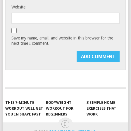
Website:
Save my name, email, and website in this browser for the
next time I comment.
THIS 7-MINUTE
BODYWEIGHT
3 SIMPLE HOME
WORKOUT WILL GET
WORKOUT FOR
EXERCISES THAT
YOU IN SHAPE FAST
BEGINNERS
WORK