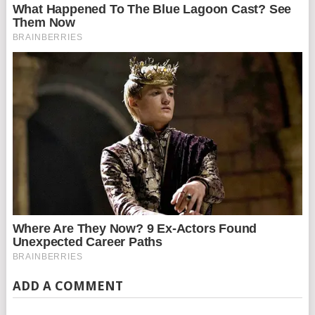
ADD A COMMENT