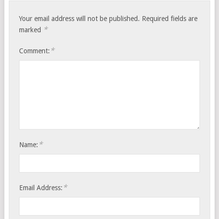
Your email address will not be published.
Required fields are
*
marked
*
Comment:
*
Name:
*
Email Address: