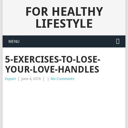
FOR HEALTHY
LIFESTYLE
MENU
5-EXERCISES-TO-LOSE-
YOUR-LOVE-HANDLES
Expert
|
June 4, 2018
|
|
No Comments