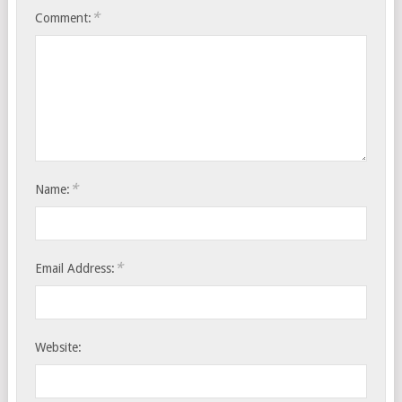
*
Comment:
*
Name:
*
Email Address:
Website: