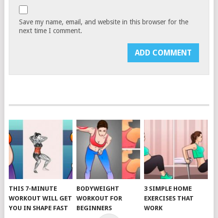
Save my name, email, and website in this browser for the
next time I comment.
THIS 7-MINUTE
BODYWEIGHT
3 SIMPLE HOME
WORKOUT WILL GET
WORKOUT FOR
EXERCISES THAT
YOU IN SHAPE FAST
BEGINNERS
WORK