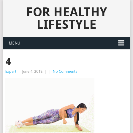
FOR HEALTHY
LIFESTYLE
MENU
4
Expert
|
June 4, 2018
|
|
No Comments