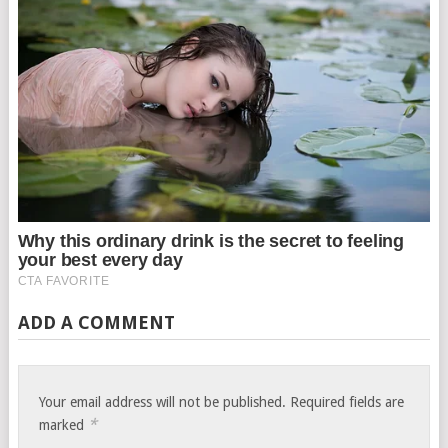
ADD A COMMENT
Your email address will not be published.
Required fields are
*
marked