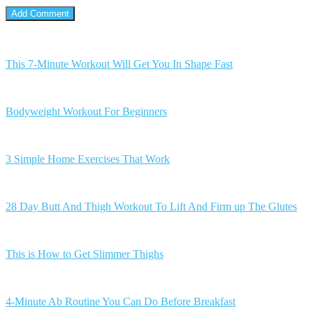
This 7-Minute Workout Will Get You In Shape Fast
Bodyweight Workout For Beginners
3 Simple Home Exercises That Work
28 Day Butt And Thigh Workout To Lift And Firm up The Glutes
This is How to Get Slimmer Thighs
4-Minute Ab Routine You Can Do Before Breakfast