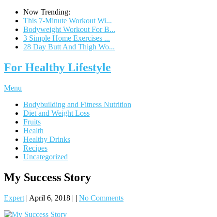
Now Trending:
This 7-Minute Workout Wi...
Bodyweight Workout For B...
3 Simple Home Exercises ...
28 Day Butt And Thigh Wo...
For Healthy Lifestyle
Menu
Bodybuilding and Fitness Nutrition
Diet and Weight Loss
Fruits
Health
Healthy Drinks
Recipes
Uncategorized
My Success Story
Expert
|
April 6, 2018
|
|
No Comments