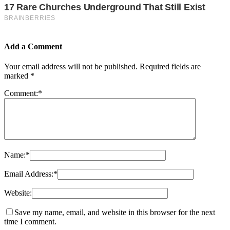
Add a Comment
Your email address will not be published.
Required fields are
marked
*
Comment:
*
Name:
*
Email Address:
*
Website:
Save my name, email, and website in this browser for the next
time I comment.