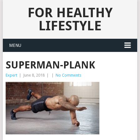
FOR HEALTHY
LIFESTYLE
MENU
SUPERMAN-PLANK
Expert
|
June 8, 2018
|
|
No Comments