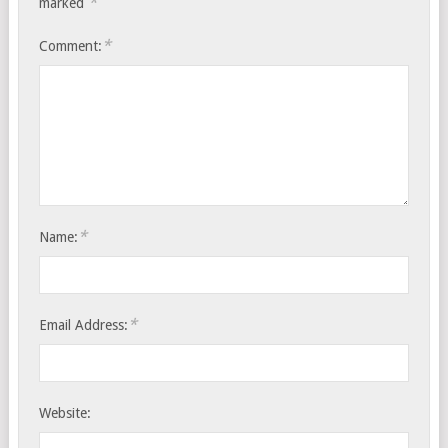
*
marked
*
Comment:
*
Name:
*
Email Address:
Website: