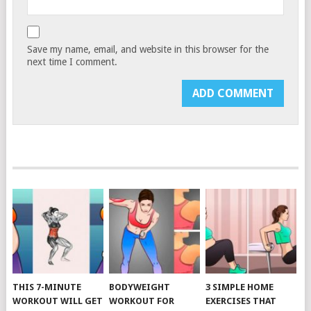
Save my name, email, and website in this browser for the
next time I comment.
THIS 7-MINUTE
BODYWEIGHT
3 SIMPLE HOME
WORKOUT WILL GET
WORKOUT FOR
EXERCISES THAT