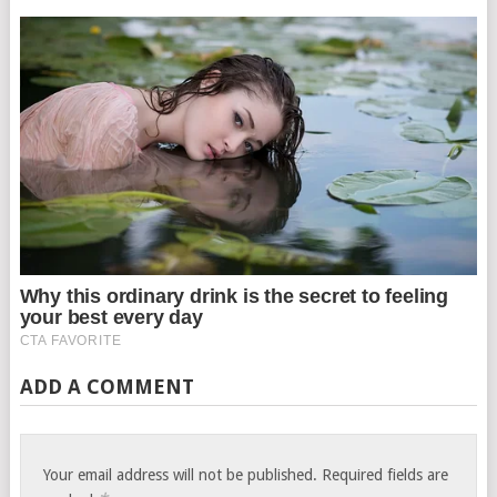
ADD A COMMENT
Your email address will not be published.
Required fields are