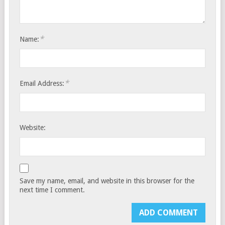
*
Name:
*
Email Address:
Website:
Save my name, email, and website in this browser for the
next time I comment.