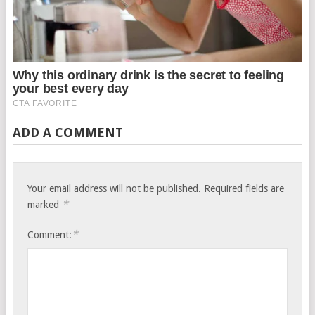
ADD A COMMENT
Your email address will not be published.
Required fields are
*
marked
*
Comment: