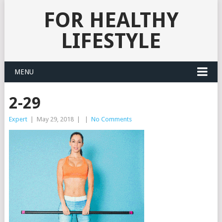
FOR HEALTHY
LIFESTYLE
MENU
2-29
Expert
|
May 29, 2018
|
|
No Comments