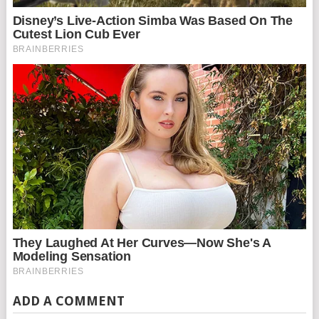
ADD A COMMENT