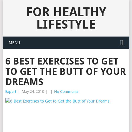
FOR HEALTHY
LIFESTYLE
MENU
6 BEST EXERCISES TO GET
TO GET THE BUTT OF YOUR
DREAMS
Expert
|
May 24, 2018
|
|
No Comments