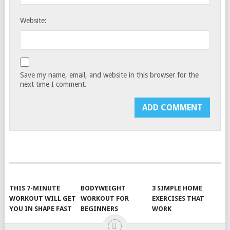
Website:
Save my name, email, and website in this browser for the
next time I comment.
THIS 7-MINUTE
BODYWEIGHT
3 SIMPLE HOME
WORKOUT WILL GET
WORKOUT FOR
EXERCISES THAT
YOU IN SHAPE FAST
BEGINNERS
WORK