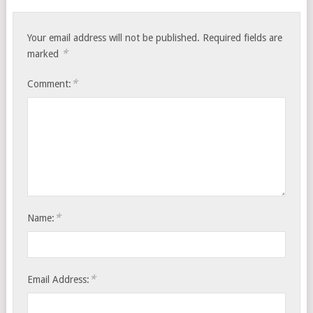
Your email address will not be published.
Required fields are
*
marked
*
Comment:
*
Name:
*
Email Address: