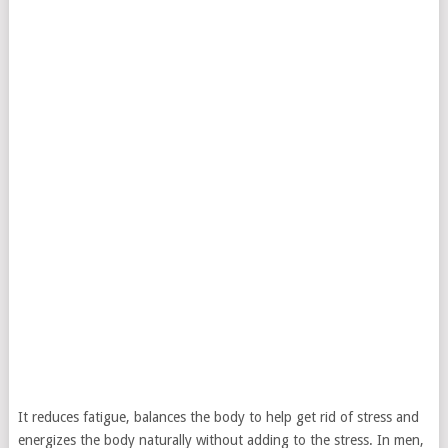
It reduces fatigue, balances the body to help get rid of stress and
energizes the body naturally without adding to the stress. In men,