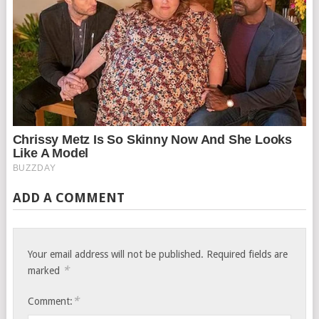
ADD A COMMENT
Your email address will not be published.
Required fields are
*
marked
*
Comment: