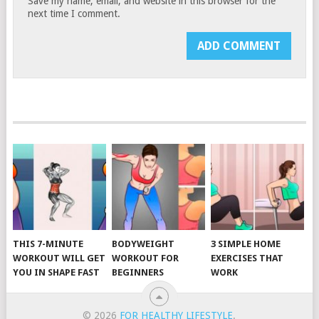
Save my name, email, and website in this browser for the
next time I comment.
THIS 7-MINUTE
BODYWEIGHT
3 SIMPLE HOME
WORKOUT WILL GET
WORKOUT FOR
EXERCISES THAT
YOU IN SHAPE FAST
BEGINNERS
WORK
© 2026
FOR HEALTHY LIFESTYLE
.