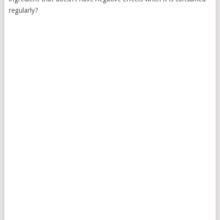
regularly?