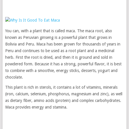
You can, with a plant that is called maca. The maca root, also
known as Peruvian ginseng is a powerful plant that grows in
Bolivia and Peru. Maca has been grown for thousands of years in
Peru and continues to be used as a root plant and a medicinal
herb. First the root is dried, and then it is ground and sold in
powdered form. Because it has a strong, powerful flavor, it is best
to combine with a smoothie, energy sticks, desserts, yogurt and
chocolate.
This plant is rich in sterols, it contains a lot of vitamins, minerals
(iron, calcium, selenium, phosphorus, magnesium and zinc), as well
as dietary fiber, amino acids (protein) and complex carbohydrates.
Maca provides energy and stamina.