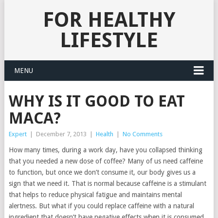
FOR HEALTHY
LIFESTYLE
MENU
WHY IS IT GOOD TO EAT
MACA?
Expert
|
December 7, 2013
|
Health
|
No Comments
How many times, during a work day, have you collapsed thinking
that you needed a new dose of coffee? Many of us need caffeine
to function, but once we don’t consume it, our body gives us a
sign that we need it. That is normal because caffeine is a stimulant
that helps to reduce physical fatigue and maintains mental
alertness.
But what if you could replace caffeine with a natural
ingredient that doesn’t have negative effects when it is consumed