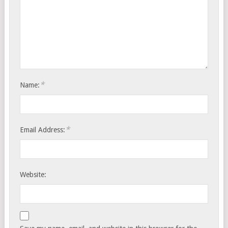
*
Name:
*
Email Address:
Website: