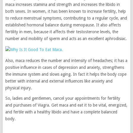
maca increases stamina and strength and increases the libido in
both sexes. In women, it has been known to increase fertility, help
to reduce menstrual symptoms, contributing to a regular cycle, and
established hormonal balance during menopause. It also affects
fertility in men, because it affects their testosterone levels, the
number and mobility of sperm and acts as an excellent aphrodisiac.
Also, maca reduces the number and intensity of headaches; it has a
positive influence in cases of depression and anxiety, strengthens
the immune system and slows aging. In fact it helps the body cope
better with internal and external influences like anxiety and
physical injury.
So, ladies and gentlemen, cancel your appointments for fertility
and purchases of Viagra. Get maca and eat it to be vital, energized,
and fertile with a healthy libido and have a complete balanced
body.