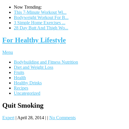
Now Trending:
This 7-Minute Workout Wi...
Bodyweight Workout For B...
3 Simple Home Exercises ...
28 Day Butt And Thigh Wo...
For Healthy Lifestyle
Menu
Bodybuilding and Fitness Nutrition
Diet and Weight Loss
Fruits
Health
Healthy Drinks
Recipes
Uncategorized
Quit Smoking
Expert
|
April 28, 2014
|
|
No Comments