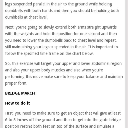
legs suspended parallel in the air to the ground while holding
dumbbells with both hands and then you should be holding both
dumbbells at chest level.
Next, you’re going to slowly extend both arms straight upwards
with the weights and hold the position for one second and then
you need to lower the dumbbells back to chest level and repeat,
still maintaining your legs suspended in the air. It is important to
follow the specified time frame on the chart below.
So, this exercise will target your upper and lower abdominal region
and also your upper body muscles and also when you’re
performing this move make sure to keep your balance and maintain
proper form.
BRIDGE MARCH
How to do it
First, you need to make sure to get an object that will give at least
6 to 8 inches off the ground and then to get into the glute bridge
position resting both feet on top of the surface and simulate a