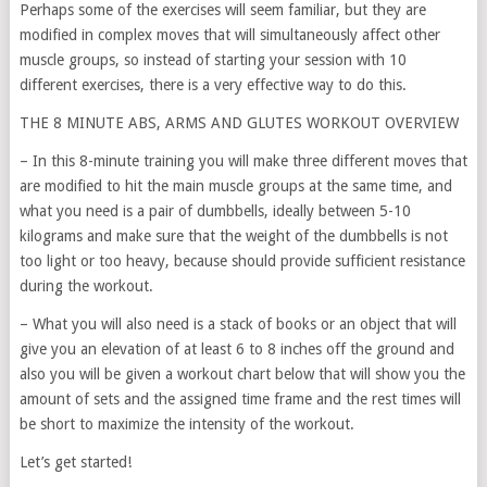
Perhaps some of the exercises will seem familiar, but they are
modified in complex moves that will simultaneously affect other
muscle groups, so instead of starting your session with 10
different exercises, there is a very effective way to do this.
THE 8 MINUTE ABS, ARMS AND GLUTES WORKOUT OVERVIEW
– In this 8-minute training you will make three different moves that
are modified to hit the main muscle groups at the same time, and
what you need is a pair of dumbbells, ideally between 5-10
kilograms and make sure that the weight of the dumbbells is not
too light or too heavy, because should provide sufficient resistance
during the workout.
– What you will also need is a stack of books or an object that will
give you an elevation of at least 6 to 8 inches off the ground and
also you will be given a workout chart below that will show you the
amount of sets and the assigned time frame and the rest times will
be short to maximize the intensity of the workout.
Let’s get started!