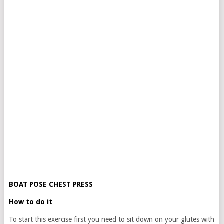
BOAT POSE CHEST PRESS
How to do it
To start this exercise first you need to sit down on your glutes with