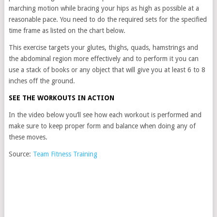
marching motion while bracing your hips as high as possible at a
reasonable pace. You need to do the required sets for the specified
time frame as listed on the chart below.
This exercise targets your glutes, thighs, quads, hamstrings and
the abdominal region more effectively and to perform it you can
use a stack of books or any object that will give you at least 6 to 8
inches off the ground.
SEE THE WORKOUTS IN ACTION
In the video below you’ll see how each workout is performed and
make sure to keep proper form and balance when doing any of
these moves.
Source:
Team Fitness Training