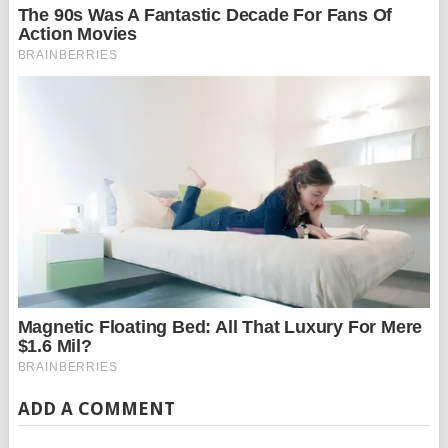
ADD A COMMENT