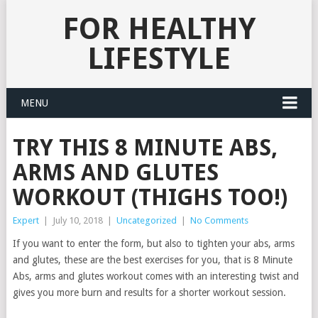
FOR HEALTHY
LIFESTYLE
MENU
TRY THIS 8 MINUTE ABS,
ARMS AND GLUTES
WORKOUT (THIGHS TOO!)
Expert
|
July 10, 2018
|
Uncategorized
|
No Comments
If you want to enter the form, but also to tighten your abs, arms
and glutes, these are the best exercises for you, that is 8 Minute
Abs, arms and glutes workout comes with an interesting twist and
gives you more burn and results for a shorter workout session.