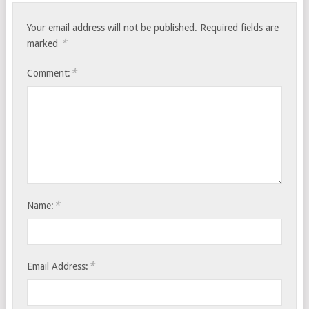
Your email address will not be published.
Required fields are
*
marked
*
Comment:
*
Name:
*
Email Address: