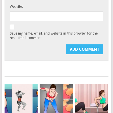
Website:
Save my name, email, and website in this browser for the
next time I comment.