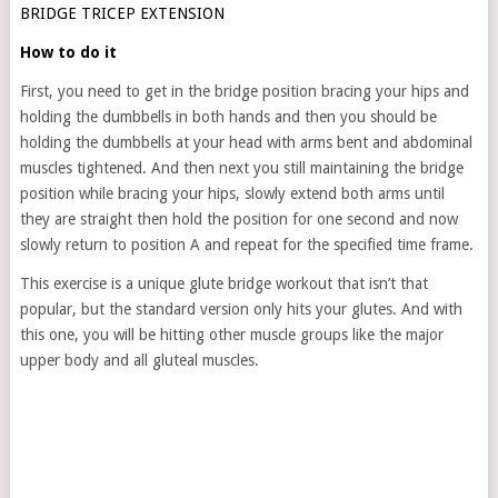
BRIDGE TRICEP EXTENSION
How to do it
First, you need to get in the bridge position bracing your hips and
holding the dumbbells in both hands and then you should be
holding the dumbbells at your head with arms bent and abdominal
muscles tightened. And then next you still maintaining the bridge
position while bracing your hips, slowly extend both arms until
they are straight then hold the position for one second and now
slowly return to position A and repeat for the specified time frame.
This exercise is a unique glute bridge workout that isn’t that
popular, but the standard version only hits your glutes. And with
this one, you will be hitting other muscle groups like the major
upper body and all gluteal muscles.