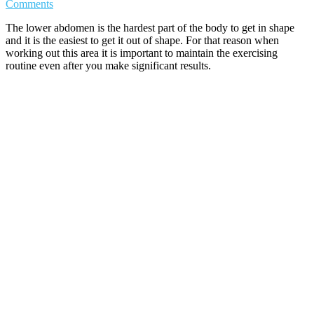
Comments
The lower abdomen is the hardest part of the body to get in shape
and it is the easiest to get it out of shape. For that reason when
working out this area it is important to maintain the exercising
routine even after you make significant results.