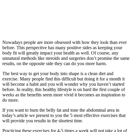
Nowadays people are more obsessed with how they look than ever
before. This perspective has many positive sides as keeping your
body fit will greatly impact your health as well. Of course, any
unnatural methods like steroids and surgeries don’t promise the same
results, on the opposite side they can do you more harm.
The best way to get your body into shape is a clean diet and
exercise. Many people find this difficult but doing it for a month it
will become a habit and you will wonder why you haven’t started
before. In reality, this healthy lifestyle is on hard the first couple of
weeks as the benefits seem more vivid it becomes an inspiration to
do more.
If you want to burn the belly fat and tone the abdominal area in
today’s article we present to you the 5 most effective exercises that
will provide you results in the shortest time.
Practicing these exercises for 4-5 times a week will not take a lot of