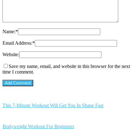
Name:
*
Email Address:
*
Website:
Save my name, email, and website in this browser for the next
time I comment.
This 7-Minute Workout Will Get You In Shape Fast
Bodyweight Workout For Beginners