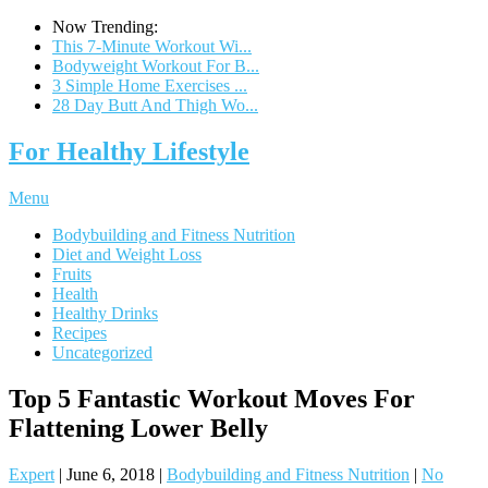
Now Trending:
This 7-Minute Workout Wi...
Bodyweight Workout For B...
3 Simple Home Exercises ...
28 Day Butt And Thigh Wo...
For Healthy Lifestyle
Menu
Bodybuilding and Fitness Nutrition
Diet and Weight Loss
Fruits
Health
Healthy Drinks
Recipes
Uncategorized
Top 5 Fantastic Workout Moves For
Flattening Lower Belly
Expert
|
June 6, 2018
|
Bodybuilding and Fitness Nutrition
|
No