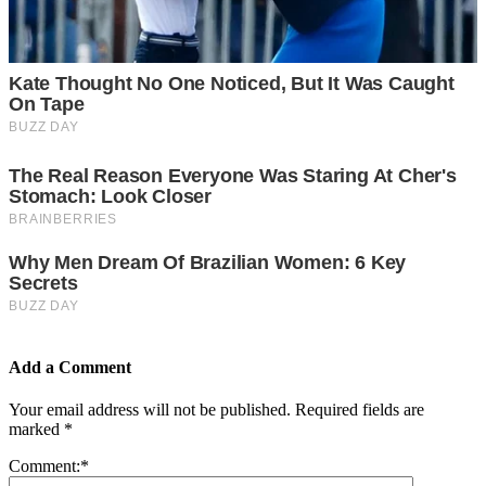
Add a Comment
Your email address will not be published.
Required fields are
marked
*
Comment:
*