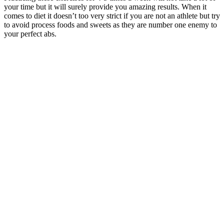
your time but it will surely provide you amazing results. When it
comes to diet it doesn’t too very strict if you are not an athlete but try
to avoid process foods and sweets as they are number one enemy to
your perfect abs.