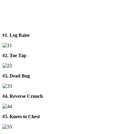
#1. Leg Raise
#2. Toe Tap
#3. Dead Bug
#4. Reverse Crunch
#5. Knees to Chest