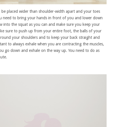
ld be placed wider than shoulder-width apart and your toes
 need to bring your hands in front of you and lower down
ow into the squat as you can and make sure you keep your
e sure to push up from your entire foot, the balls of your
 round your shoulders and to keep your back straight and
rtant to always exhale when you are contracting the muscles,
you go down and exhale on the way up. You need to do as
ute.