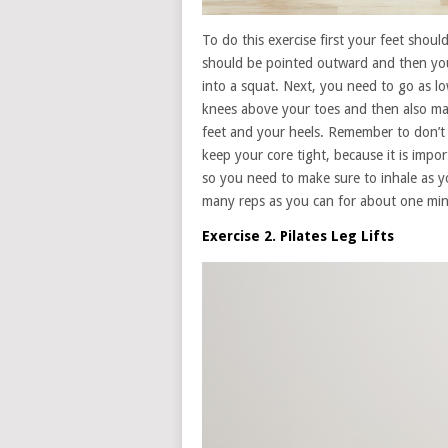
To do this exercise first your feet shou
should be pointed outward and then you
into a squat. Next, you need to go as l
knees above your toes and then also mak
feet and your heels. Remember to don’t
keep your core tight, because it is impo
so you need to make sure to inhale as 
many reps as you can for about one min
Exercise 2. Pilates Leg Lifts