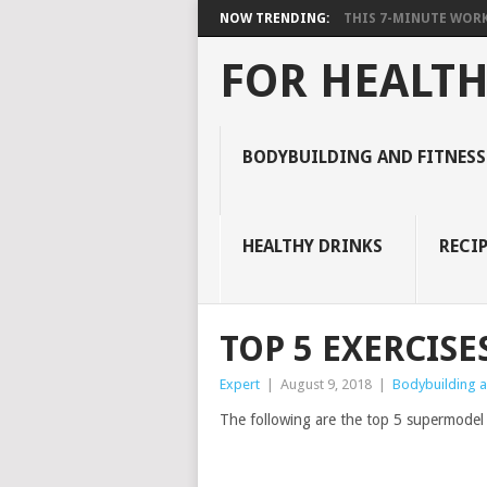
NOW TRENDING:
THIS 7-MINUTE WORK
FOR HEALTH
BODYBUILDING AND FITNESS
HEALTHY DRINKS
RECIP
TOP 5 EXERCISE
Expert
|
August 9, 2018
|
Bodybuilding an
The following are the top 5 supermodel e