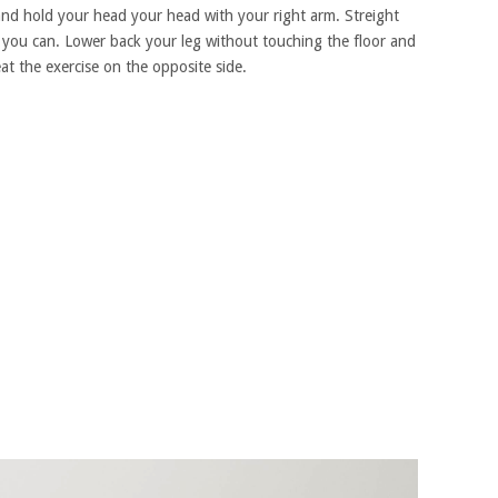
and hold your head your head with your right arm. Streight
as you can. Lower back your leg without touching the floor and
at the exercise on the opposite side.