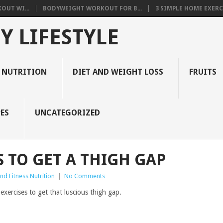
OUT WI...
BODYWEIGHT WORKOUT FOR B...
3 SIMPLE HOME EXERCI
Y LIFESTYLE
 NUTRITION
DIET AND WEIGHT LOSS
FRUITS
ES
UNCATEGORIZED
S TO GET A THIGH GAP
d Fitness Nutrition
|
No Comments
xercises to get that luscious thigh gap.