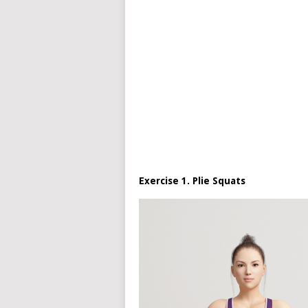
Exercise 1. Plie Squats