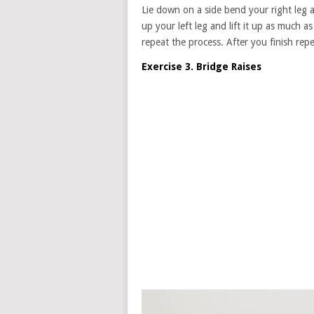
Lie down on a side bend your right leg 
up your left leg and lift it up as much 
repeat the process. After you finish repe
Exercise 3. Bridge Raises