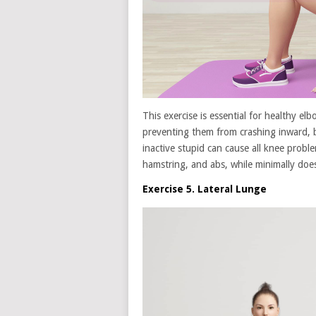
This exercise is essential for healthy el
preventing them from crashing inward, 
inactive stupid can cause all knee probl
hamstring, and abs, while minimally doe
Exercise 5. Lateral Lunge