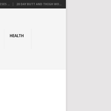
SES ...
28 DAY BUTT AND THIGH WO...
HEALTH