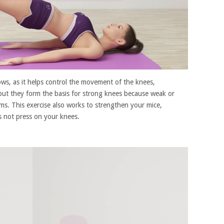
bows, as it helps control the movement of the knees,
but they form the basis for strong knees because weak or
ems. This exercise also works to strengthen your mice,
s not press on your knees.