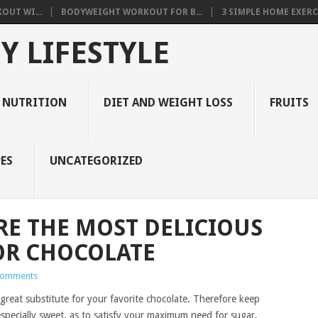
OUT WI...
BODYWEIGHT WORKOUT FOR B...
3 SIMPLE HOME EXERCI
Y LIFESTYLE
 NUTRITION
DIET AND WEIGHT LOSS
FRUITS
ES
UNCATEGORIZED
RE THE MOST DELICIOUS
OR CHOCOLATE
Comments
 great substitute for your favorite chocolate. Therefore keep
 especially sweet, as to satisfy your maximum need for sugar.