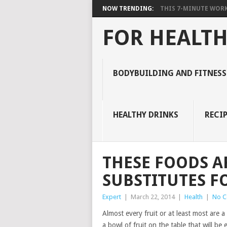
NOW TRENDING:
THIS 7-MINUTE WORK
FOR HEALTH
BODYBUILDING AND FITNESS
HEALTHY DRINKS
RECIP
THESE FOODS A
SUBSTITUTES F
Expert
|
March 22, 2014
|
Health
|
No 
Almost every fruit or at least most are a
a bowl of fruit on the table that will be