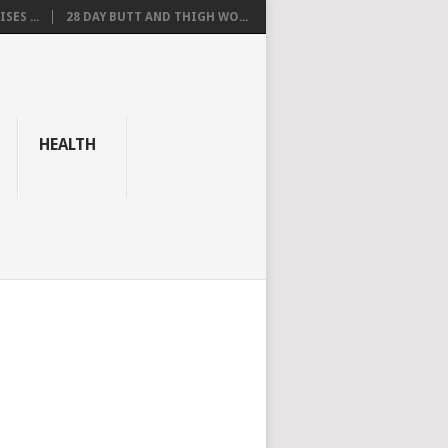
SES ...
28 DAY BUTT AND THIGH WO...
HEALTH