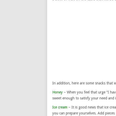
In addition, here are some snacks that wi
Honey
– When you feel that urge “I have
sweet enough to satisfy your need and is
Ice cream
– It is good news that ice cre
you can prepare yourselves. Add pieces 