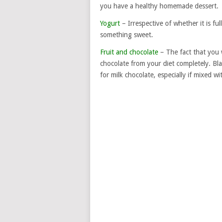
you have a healthy homemade dessert.
Yogurt
– Irrespective of whether it is ful
something sweet.
Fruit and chocolate
– The fact that you 
chocolate from your diet completely. Bla
for milk chocolate, especially if mixed wit