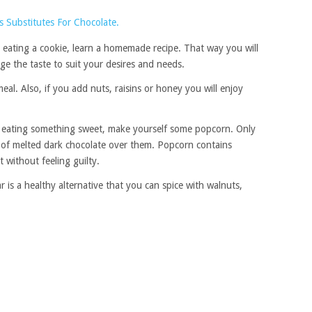
 eating a cookie, learn a homemade recipe. That way you will
e the taste to suit your desires and needs.
eal. Also, if you add nuts, raisins or honey you will enjoy
 eating something sweet, make yourself some popcorn. Only
es of melted dark chocolate over them. Popcorn contains
 without feeling guilty.
 is a healthy alternative that you can spice with walnuts,