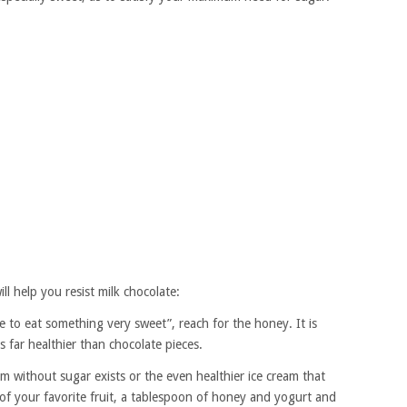
ll help you resist milk chocolate:
 to eat something very sweet”, reach for the honey. It is
 far healthier than chocolate pieces.
am without sugar exists or the even healthier ice cream that
of your favorite fruit, a tablespoon of honey and yogurt and