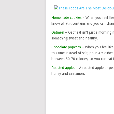
Homemade cookies
– When you feel like
know what it contains and you can chang
Oatmeal
– Oatmeal isn’t just a morning m
something sweet and healthy.
Chocolate popcorn
– When you feel like
this time instead of salt, pour 4-5 cub
between 50-70 calories, so you can eat it
Roasted apples
– A roasted apple or pear
honey and cinnamon.