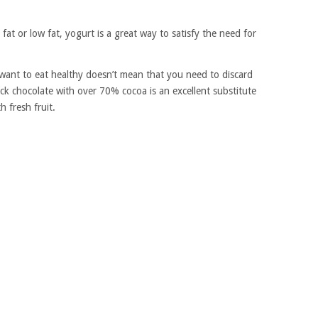
l fat or low fat, yogurt is a great way to satisfy the need for
want to eat healthy doesn’t mean that you need to discard
ck chocolate with over 70% cocoa is an excellent substitute
h fresh fruit.