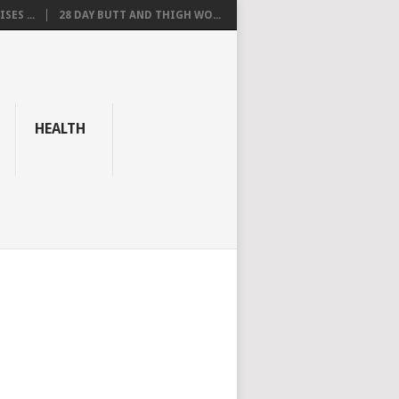
SES ...
28 DAY BUTT AND THIGH WO...
HEALTH