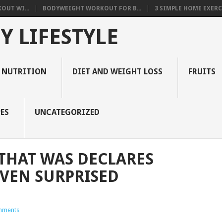
OUT WI...
BODYWEIGHT WORKOUT FOR B...
3 SIMPLE HOME EXERCI
Y LIFESTYLE
 NUTRITION
DIET AND WEIGHT LOSS
FRUITS
ES
UNCATEGORIZED
 THAT WAS DECLARES
EVEN SURPRISED
mments