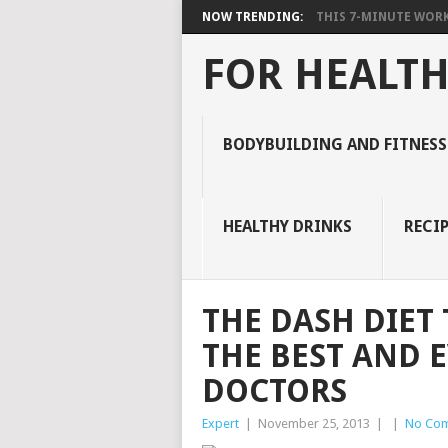
NOW TRENDING:
THIS 7-MINUTE WORK
FOR HEALTH
BODYBUILDING AND FITNESS
HEALTHY DRINKS
RECIP
THE DASH DIET
THE BEST AND 
DOCTORS
Expert
|
November 25, 2013
|
|
No Co