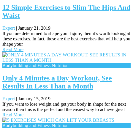
12 Simple Exercises to Slim The Hips And
Waist
Expert
|
January 21, 2019
If you are determined to shape your figure, then it’s worth looking at
these exercises. In fact, these are the best exercises that will help you
shape your
Read More
Bodybuilding and Fitness Nutrition
Only 4 Minutes a Day Workout, See
Results In Less Than a Month
Expert
|
January 15, 2019
If you want to lose weight and get your body in shape for the next
season then this is the perfect and the easiest way to achieve great
Read More
Bodybuilding and Fitness Nutrition