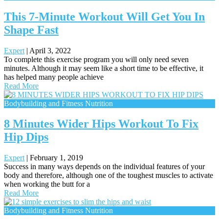
This 7-Minute Workout Will Get You In
Shape Fast
Expert
|
April 3, 2022
To complete this exercise program you will only need seven
minutes. Although it may seem like a short time to be effective, it
has helped many people achieve
Read More
Bodybuilding and Fitness Nutrition
8 Minutes Wider Hips Workout To Fix
Hip Dips
Expert
|
February 1, 2019
Success in many ways depends on the individual features of your
body and therefore, although one of the toughest muscles to activate
when working the butt for a
Read More
Bodybuilding and Fitness Nutrition