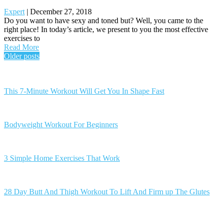
Expert
|
December 27, 2018
Do you want to have sexy and toned but? Well, you came to the
right place! In today’s article, we present to you the most effective
exercises to
Read More
Posts
Older posts
navigation
This 7-Minute Workout Will Get You In Shape Fast
Bodyweight Workout For Beginners
3 Simple Home Exercises That Work
28 Day Butt And Thigh Workout To Lift And Firm up The Glutes