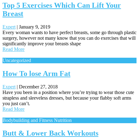
Top 5 Exercises Which Can Lift Your
Breast
Expert
|
January 9, 2019
Every woman wants to have perfect breasts, some go through plastic
surgery, however not many know that you can do exercises that will
significantly improve your breasts shape
Read More
Uncategorized
How To lose Arm Fat
Expert
|
December 27, 2018
Have you been in a position where you’re trying to wear those cute
strapless and sleeveless dresses, but because your flabby soft arms
you just can’t.
Read More
Bodybuilding and Fitness Nutrition
Butt & Lower Back Workouts