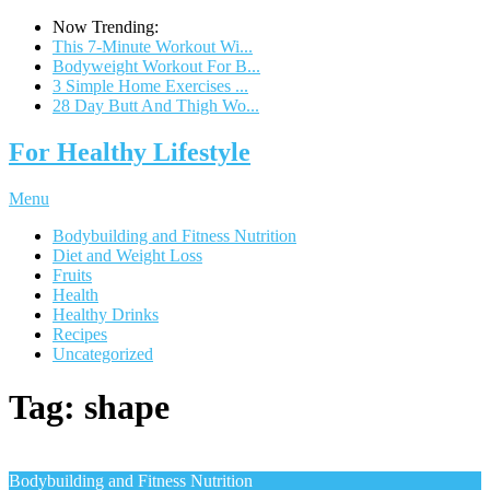
Now Trending:
This 7-Minute Workout Wi...
Bodyweight Workout For B...
3 Simple Home Exercises ...
28 Day Butt And Thigh Wo...
For Healthy Lifestyle
Menu
Bodybuilding and Fitness Nutrition
Diet and Weight Loss
Fruits
Health
Healthy Drinks
Recipes
Uncategorized
Tag:
shape
Bodybuilding and Fitness Nutrition