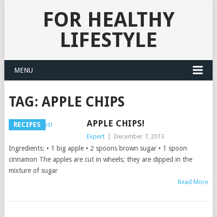
FOR HEALTHY
LIFESTYLE
MENU
TAG:
APPLE CHIPS
APPLE CHIPS!
RECIPES
Expert
|
December 7, 2013
Ingredients: • 1 big apple • 2 spoons brown sugar • 1 spoon
cinnamon The apples are cut in wheels; they are dipped in the
mixture of sugar
Read More