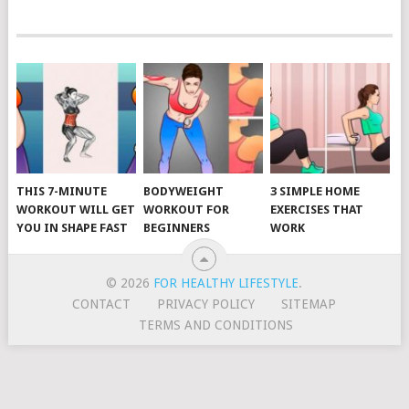
POSTS
NAVIGATION
THIS 7-MINUTE
BODYWEIGHT
3 SIMPLE HOME
WORKOUT WILL GET
WORKOUT FOR
EXERCISES THAT
YOU IN SHAPE FAST
BEGINNERS
WORK
© 2026
FOR HEALTHY LIFESTYLE
.
CONTACT
PRIVACY POLICY
SITEMAP
TERMS AND CONDITIONS