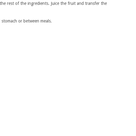
the rest of the ingredients. Juice the fruit and transfer the
ty stomach or between meals.