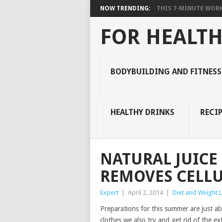
NOW TRENDING:
THIS 7-MINUTE WORK
FOR HEALTH
BODYBUILDING AND FITNESS
HEALTHY DRINKS
RECIP
NATURAL JUICE
REMOVES CELLU
Expert
|
April 2, 2014
|
Diet and Weight 
Preparations for this summer are just ab
clothes we also try and get rid of the ex