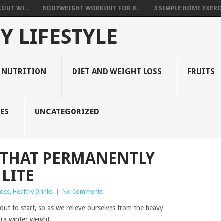
OUT WI...
BODYWEIGHT WORKOUT FOR B...
3 SIMPLE HOME EXERCI
Y LIFESTYLE
 NUTRITION
DIET AND WEIGHT LOSS
FRUITS
ES
UNCATEGORIZED
 THAT PERMANENTLY
LITE
Loss
,
Healthy Drinks
|
No Comments
out to start, so as we relieve ourselves from the heavy
tra winter weight.