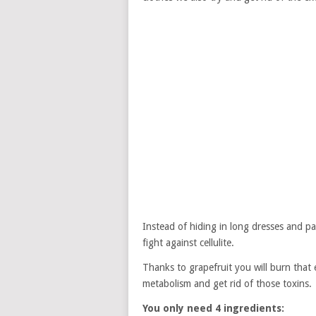
Instead of hiding in long dresses and pan
fight against cellulite.
Thanks to grapefruit you will burn that
metabolism and get rid of those toxins.
You only need 4 ingredients: