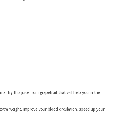
ts, try this juice from grapefruit that will help you in the
 extra weight, improve your blood circulation, speed up your