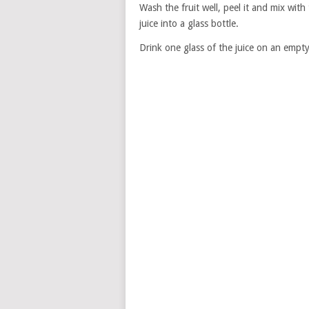
Wash the fruit well, peel it and mix with 
juice into a glass bottle.
Drink one glass of the juice on an emp