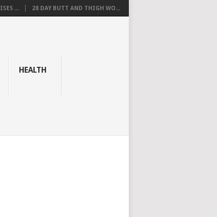
SES ...
28 DAY BUTT AND THIGH WO...
HEALTH