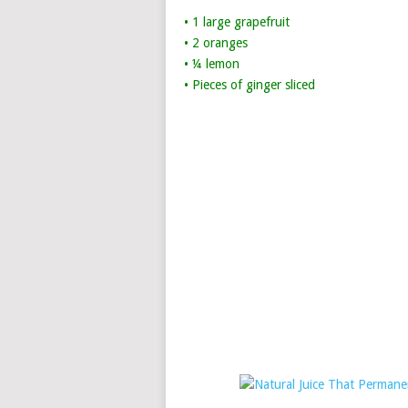
• 1 large grapefruit
• 2 oranges
• ¼ lemon
• Pieces of ginger sliced