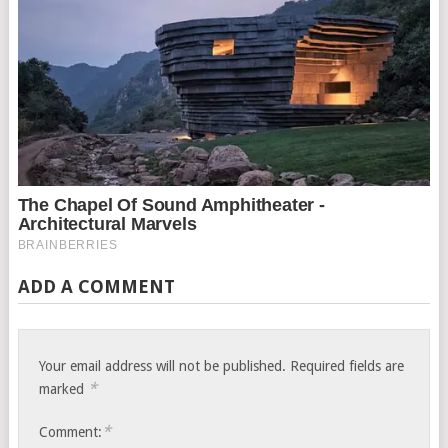
ADD A COMMENT
Your email address will not be published.
Required fields are
*
marked
*
Comment: