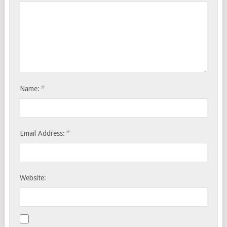
*
Name:
*
Email Address:
Website: