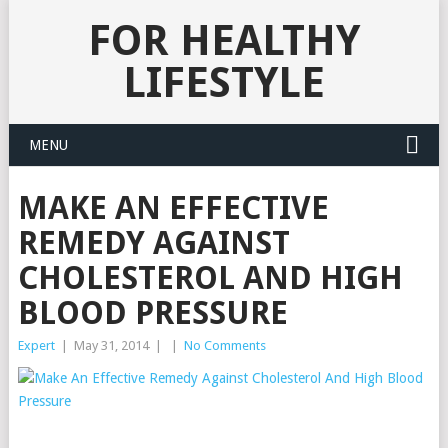
FOR HEALTHY
LIFESTYLE
MENU
MAKE AN EFFECTIVE
REMEDY AGAINST
CHOLESTEROL AND HIGH
BLOOD PRESSURE
Expert
|
May 31, 2014
|
|
No Comments