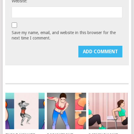
Website:
Save my name, email, and website in this browser for the
next time I comment.