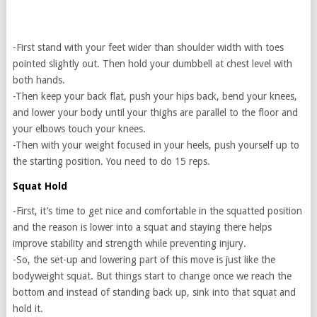
-First stand with your feet wider than shoulder width with toes
pointed slightly out. Then hold your dumbbell at chest level with
both hands.
-Then keep your back flat, push your hips back, bend your knees,
and lower your body until your thighs are parallel to the floor and
your elbows touch your knees.
-Then with your weight focused in your heels, push yourself up to
the starting position. You need to do 15 reps.
Squat Hold
-First, it’s time to get nice and comfortable in the squatted position
and the reason is lower into a squat and staying there helps
improve stability and strength while preventing injury.
-So, the set-up and lowering part of this move is just like the
bodyweight squat. But things start to change once we reach the
bottom and instead of standing back up, sink into that squat and
hold it.