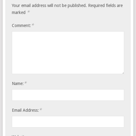
Your email address will not be published.
Required fields are
*
marked
*
Comment:
*
Name:
*
Email Address: