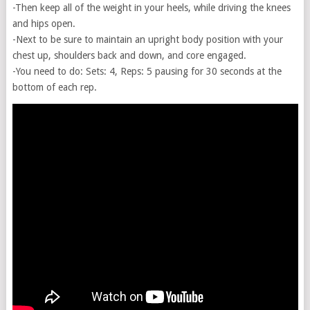
-Then keep all of the weight in your heels, while driving the knees
and hips open.
-Next to be sure to maintain an upright body position with your
chest up, shoulders back and down, and core engaged.
-You need to do: Sets: 4, Reps: 5 pausing for 30 seconds at the
bottom of each rep.