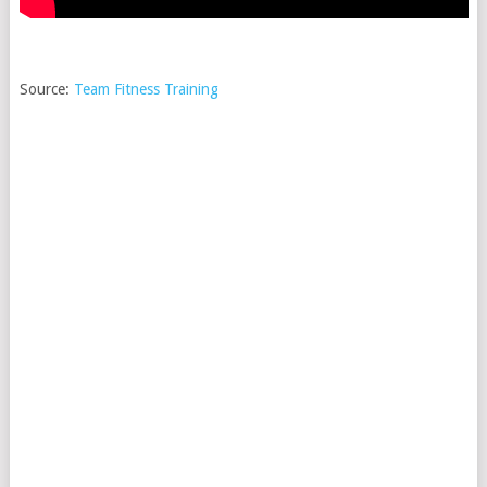
Source:
Team Fitness Training