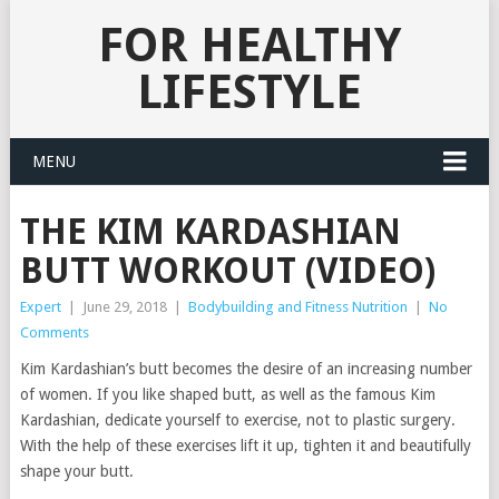
FOR HEALTHY
LIFESTYLE
MENU
THE KIM KARDASHIAN
BUTT WORKOUT (VIDEO)
Expert
|
June 29, 2018
|
Bodybuilding and Fitness Nutrition
|
No
Comments
Kim Kardashian’s butt becomes the desire of an increasing number
of women. If you like shaped butt, as well as the famous Kim
Kardashian, dedicate yourself to exercise, not to plastic surgery.
With the help of these exercises lift it up, tighten it and beautifully
shape your butt.