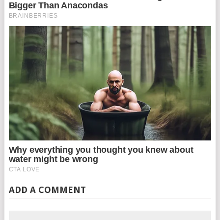
ADD A COMMENT