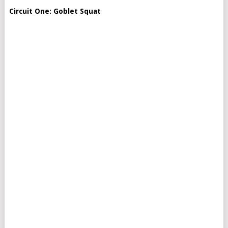
Circuit One: Goblet Squat