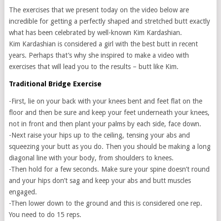
The exercises that we present today on the video below are
incredible for getting a perfectly shaped and stretched butt exactly
what has been celebrated by well-known Kim Kardashian.
Kim Kardashian is considered a girl with the best butt in recent
years. Perhaps that’s why she inspired to make a video with
exercises that will lead you to the results – butt like Kim.
Traditional Bridge Exercise
-First, lie on your back with your knees bent and feet flat on the
floor and then be sure and keep your feet underneath your knees,
not in front and then plant your palms by each side, face down.
-Next raise your hips up to the ceiling, tensing your abs and
squeezing your butt as you do. Then you should be making a long
diagonal line with your body, from shoulders to knees.
-Then hold for a few seconds. Make sure your spine doesn’t round
and your hips don’t sag and keep your abs and butt muscles
engaged.
-Then lower down to the ground and this is considered one rep.
You need to do 15 reps.