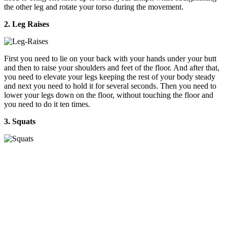
the other leg and rotate your torso during the movement.
2. Leg Raises
First you need to lie on your back with your hands under your butt
and then to raise your shoulders and feet of the floor. And after that,
you need to elevate your legs keeping the rest of your body steady
and next you need to hold it for several seconds. Then you need to
lower your legs down on the floor, without touching the floor and
you need to do it ten times.
3. Squats