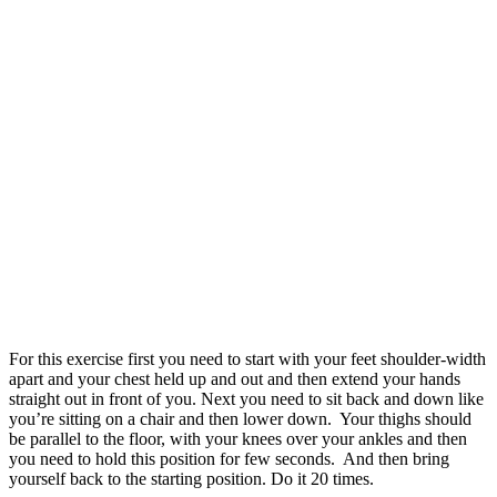
For this exercise first you need to start with your feet shoulder-width
apart and your chest held up and out and then extend your hands
straight out in front of you. Next you need to sit back and down like
you’re sitting on a chair and then lower down. Your thighs should
be parallel to the floor, with your knees over your ankles and then
you need to hold this position for few seconds. And then bring
yourself back to the starting position. Do it 20 times.