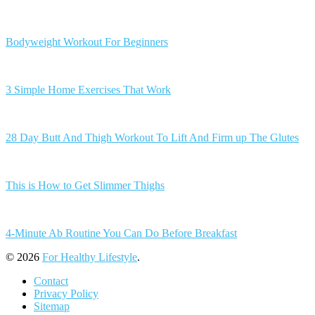
Bodyweight Workout For Beginners
3 Simple Home Exercises That Work
28 Day Butt And Thigh Workout To Lift And Firm up The Glutes
This is How to Get Slimmer Thighs
4-Minute Ab Routine You Can Do Before Breakfast
© 2026
For Healthy Lifestyle
.
Contact
Privacy Policy
Sitemap