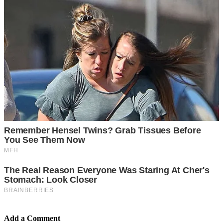
Add a Comment