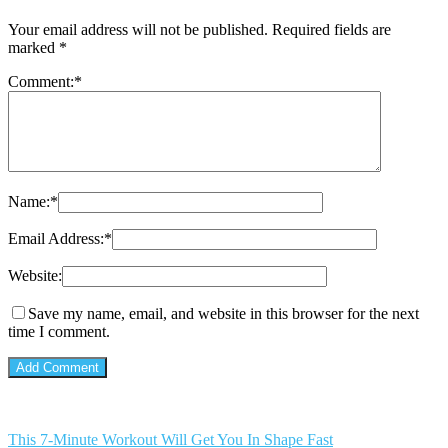
Your email address will not be published.
Required fields are
marked
*
Comment:
*
Name:
*
Email Address:
*
Website:
Save my name, email, and website in this browser for the next
time I comment.
This 7-Minute Workout Will Get You In Shape Fast