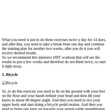
What you need is just to do these exercises twice a day for 14 days,
and after that, you need to take a break from one day and continue
the training plan for another two weeks, after you do it you will
receive desired results.
So we recommend this intensive HIIT workout that will see the
results in just a few weeks and therefore do not think twice, so start
it right away.
1. Bicycle
So ,to do this exercise you need to lie on the ground with your feet
on the floor and your hands behind your head and then lift your
knees to about 90-degree angle. And then you need to rice your
upper body and start doing a bicycle pedal motion. And then you
need to bring one knee up towards your armpit while straightening