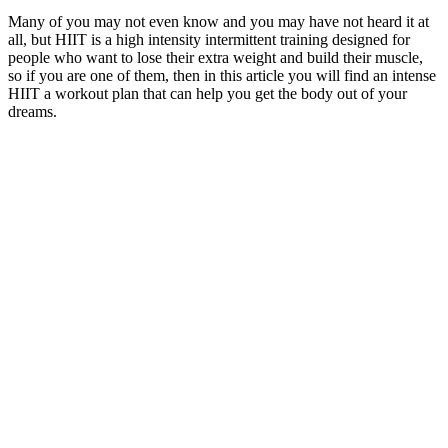
Many of you may not even know and you may have not heard it at
all, but HIIT is a high intensity intermittent training designed for
people who want to lose their extra weight and build their muscle,
so if you are one of them, then in this article you will find an intense
HIIT a workout plan that can help you get the body out of your
dreams.