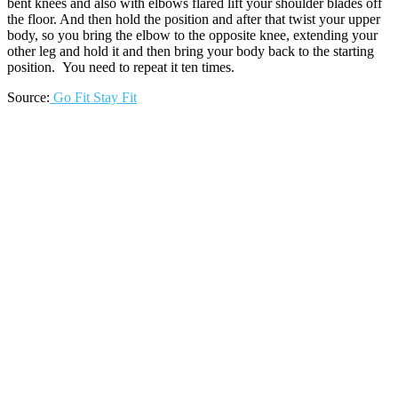
bent knees and also with elbows flared lift your shoulder blades off
the floor. And then hold the position and after that twist your upper
body, so you bring the elbow to the opposite knee, extending your
other leg and hold it and then bring your body back to the starting
position. You need to repeat it ten times.
Source:
Go Fit Stay Fit