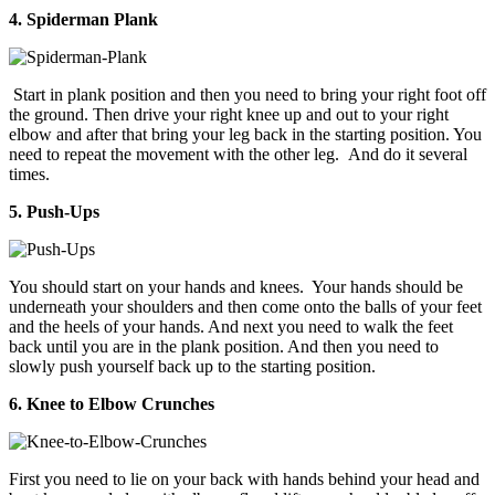
4. Spiderman Plank
Start in plank position and then you need to bring your right foot off
the ground. Then drive your right knee up and out to your right
elbow and after that bring your leg back in the starting position. You
need to repeat the movement with the other leg. And do it several
times.
5. Push-Ups
You should start on your hands and knees. Your hands should be
underneath your shoulders and then come onto the balls of your feet
and the heels of your hands. And next you need to walk the feet
back until you are in the plank position. And then you need to
slowly push yourself back up to the starting position.
6. Knee to Elbow Crunches
First you need to lie on your back with hands behind your head and