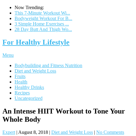
Now Trending:
This 7-Minute Workout Wi...
Bodyweight Workout For B...
3 Simple Home Exercises ...
28 Day Butt And Thigh Wo...
For Healthy Lifestyle
Menu
Bodybuilding and Fitness Nutrition
Diet and Weight Loss
Fruits
Health
Healthy Drinks
Recipes
Uncategorized
An Intense HIIT Workout to Tone Your
Whole Body
Expert
|
August 8, 2018
|
Diet and Weight Loss
|
No Comments