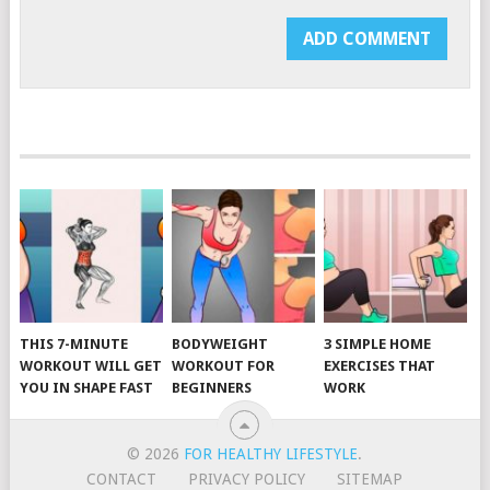
THIS 7-MINUTE
BODYWEIGHT
3 SIMPLE HOME
WORKOUT WILL GET
WORKOUT FOR
EXERCISES THAT
YOU IN SHAPE FAST
BEGINNERS
WORK
© 2026
FOR HEALTHY LIFESTYLE
.
CONTACT
PRIVACY POLICY
SITEMAP