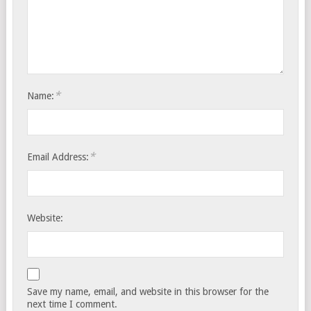
*
Name:
*
Email Address:
Website:
Save my name, email, and website in this browser for the
next time I comment.