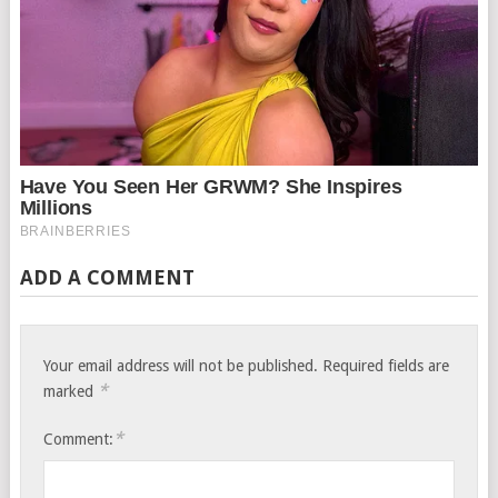
ADD A COMMENT
Your email address will not be published.
Required fields are
*
marked
*
Comment: