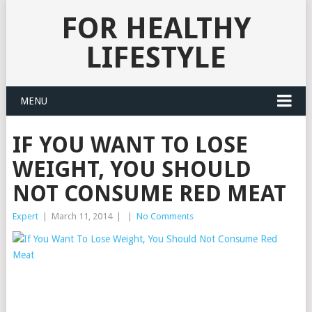
FOR HEALTHY
LIFESTYLE
MENU
IF YOU WANT TO LOSE
WEIGHT, YOU SHOULD
NOT CONSUME RED MEAT
Expert
|
March 11, 2014
|
|
No Comments