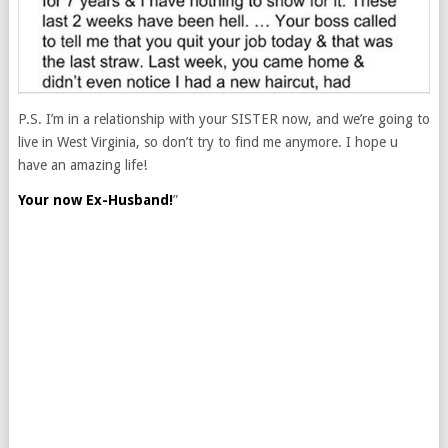
P.S. I’m in a relationship with your SISTER now, and we’re going to
live in West Virginia, so don’t try to find me anymore. I hope u
have an amazing life!
Your now Ex-Husband!
”