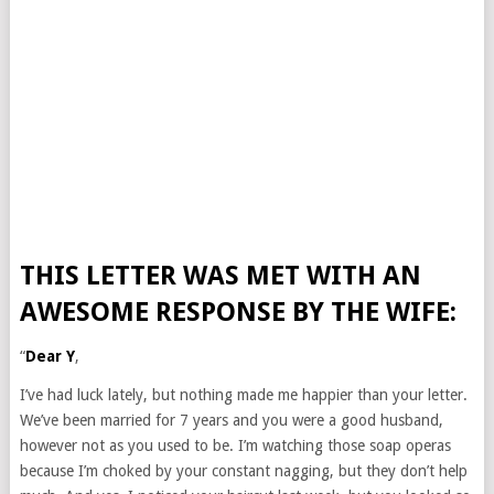
THIS LETTER WAS MET WITH AN
AWESOME RESPONSE BY THE WIFE:
“
Dear Y
,
I’ve had luck lately, but nothing made me happier than your letter.
We’ve been married for 7 years and you were a good husband,
however not as you used to be. I’m watching those soap operas
because I’m choked by your constant nagging, but they don’t help