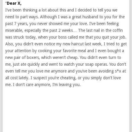
“
Dear X,
I’ve been thinking a lot about this and I decided to tell you we
need to part ways. Although I was a great husband to you for the
past 7 years, you never showed me your love. I’ve been feeling
miserable, especially the past 2 weeks… The last nail in the coffin
was struck today, when your boss called me that you quit your job.
Also, you didn’t even notice my new haircut last week, I tried to get
your attention by cooking your favorite meal and I even bought a
new pair of boxers, which weren’t cheap. You didn’t even turn to
me, just ate quickly and went to watch your soap operas. You don’t
even tell me you love me anymore and you’ve been avoiding s*x at
all cost lately. I suspect you’re cheating, or you simply don’t love
me. I don’t care anymore, I’m leaving you.