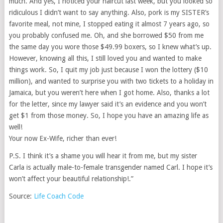
much. And yes, I noticed your haircut last week, but you looked so
ridiculous I didn’t want to say anything. Also, pork is my SISTER’s
favorite meal, not mine, I stopped eating it almost 7 years ago, so
you probably confused me. Oh, and she borrowed $50 from me
the same day you wore those $49.99 boxers, so I knew what’s up.
However, knowing all this, I still loved you and wanted to make
things work. So, I quit my job just because I won the lottery ($10
million), and wanted to surprise you with two tickets to a holiday in
Jamaica, but you weren’t here when I got home. Also, thanks a lot
for the letter, since my lawyer said it’s an evidence and you won’t
get $1 from those money. So, I hope you have an amazing life as
well!
Your now Ex-Wife, richer than ever!
P.S. I think it’s a shame you will hear it from me, but my sister
Carla is actually male-to-female transgender named Carl. I hope it’s
won’t affect your beautiful relationship!.”
Source:
Life Coach Code