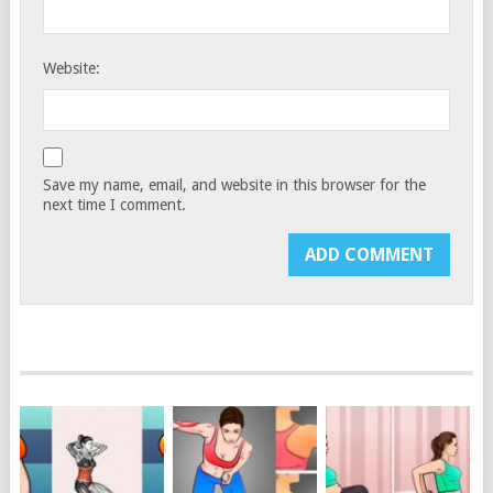
Website:
Save my name, email, and website in this browser for the
next time I comment.