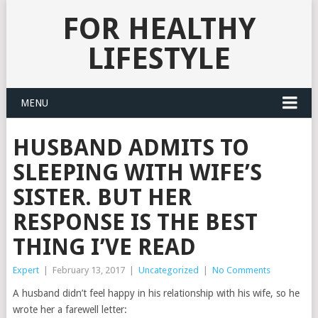
FOR HEALTHY
LIFESTYLE
MENU
HUSBAND ADMITS TO
SLEEPING WITH WIFE’S
SISTER. BUT HER
RESPONSE IS THE BEST
THING I’VE READ
Expert
|
February 13, 2017
|
Uncategorized
|
No Comments
A husband didn’t feel happy in his relationship with his wife, so he
wrote her a farewell letter: