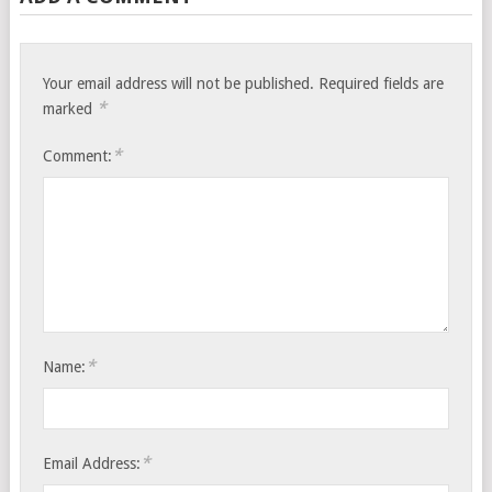
Your email address will not be published.
Required fields are
*
marked
*
Comment:
*
Name:
*
Email Address: