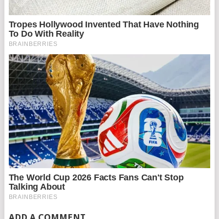
ADD A COMMENT