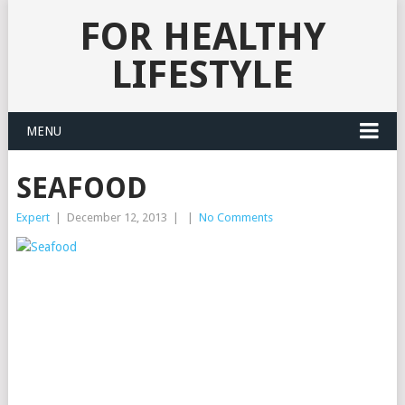
FOR HEALTHY
LIFESTYLE
MENU
SEAFOOD
Expert
|
December 12, 2013
|
|
No Comments