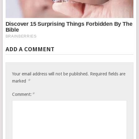
ADD A COMMENT
Your email address will not be published.
Required fields are
*
marked
*
Comment: