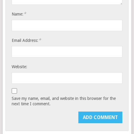
*
Name:
*
Email Address:
Website:
Save my name, email, and website in this browser for the
next time I comment.