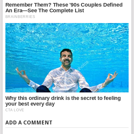
ADD A COMMENT