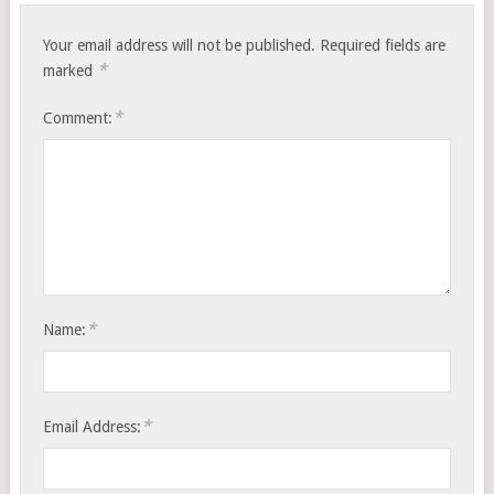
Your email address will not be published.
Required fields are
*
marked
*
Comment:
*
Name:
*
Email Address: