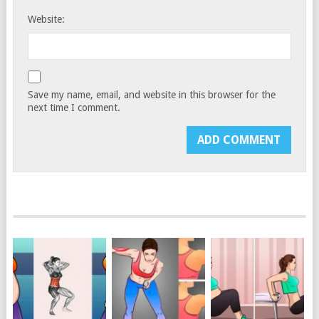
Website:
Save my name, email, and website in this browser for the
next time I comment.