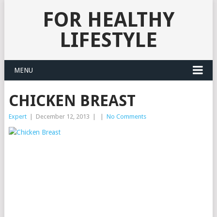
FOR HEALTHY
LIFESTYLE
MENU
CHICKEN BREAST
Expert
|
December 12, 2013
|
|
No Comments