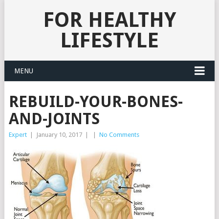
FOR HEALTHY
LIFESTYLE
MENU
REBUILD-YOUR-BONES-
AND-JOINTS
Expert
|
January 10, 2017
|
|
No Comments