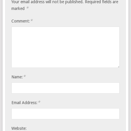
Your email address will not be published.
Required fields are
*
marked
*
Comment:
*
Name:
*
Email Address:
Website: