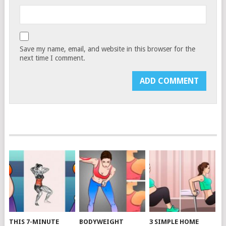
Save my name, email, and website in this browser for the
next time I comment.
THIS 7-MINUTE
BODYWEIGHT
3 SIMPLE HOME