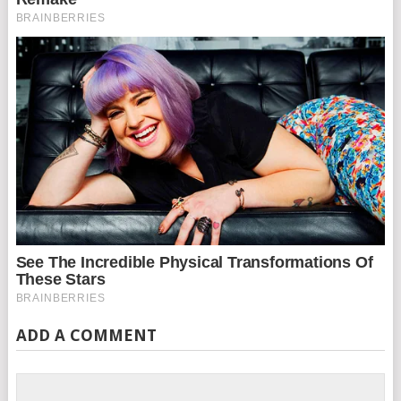
ADD A COMMENT