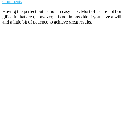
Comments
Having the perfect butt is not an easy task. Most of us are not born
gifted in that area, however, it is not impossible if you have a will
and a little bit of patience to achieve great results.