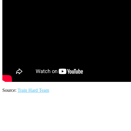
Source:
Train Hard Team