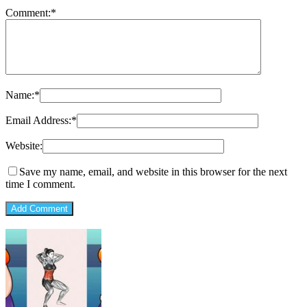
Comment:
*
Name:
*
Email Address:
*
Website:
Save my name, email, and website in this browser for the next
time I comment.