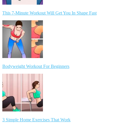
This 7-Minute Workout Will Get You In Shape Fast
Bodyweight Workout For Beginners
3 Simple Home Exercises That Work