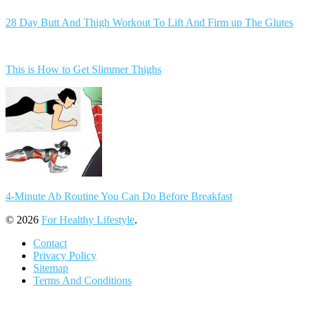
28 Day Butt And Thigh Workout To Lift And Firm up The Glutes
This is How to Get Slimmer Thighs
4-Minute Ab Routine You Can Do Before Breakfast
© 2026
For Healthy Lifestyle
.
Contact
Privacy Policy
Sitemap
Terms And Conditions