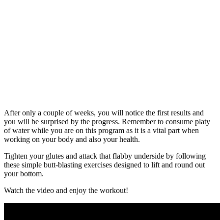
After only a couple of weeks, you will notice the first results and
you will be surprised by the progress. Remember to consume platy
of water while you are on this program as it is a vital part when
working on your body and also your health.
Tighten your glutes and attack that flabby underside by following
these simple butt-blasting exercises designed to lift and round out
your bottom.
Watch the video and enjoy the workout!