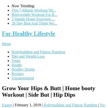
Now Trending:
This 7-Minute Workout Wi...
Bodyweight Workout For B...
3 Simple Home Exercises ...
28 Day Butt And Thigh Wo...
For Healthy Lifestyle
Menu
Bodybuilding and Fitness Nutrition
Diet and Weight Loss
Fruits
Health
Healthy Drinks
Recipes
Uncategorized
Grow Your Hips & Butt | Home booty
Workout | Side But | Hip Dips
Expert
|
February 1, 2019
|
Bodybuilding and Fitness Nutrition
|
No