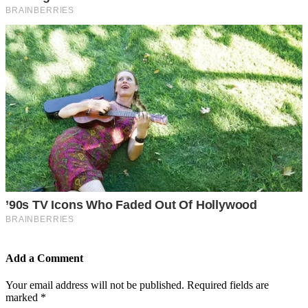
Add a Comment
Your email address will not be published.
Required fields are
marked
*