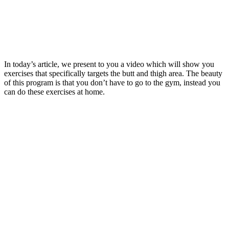
In today’s article, we present to you a video which will show you
exercises that specifically targets the butt and thigh area. The beauty
of this program is that you don’t have to go to the gym, instead you
can do these exercises at home.