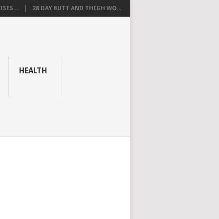
SES ...
28 DAY BUTT AND THIGH WO...
HEALTH