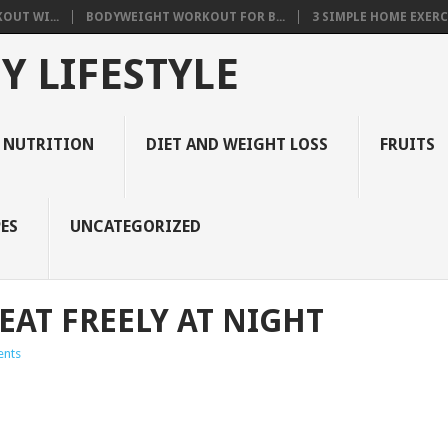
OUT WI...
BODYWEIGHT WORKOUT FOR B...
3 SIMPLE HOME EXERCI
Y LIFESTYLE
 NUTRITION
DIET AND WEIGHT LOSS
FRUITS
ES
UNCATEGORIZED
EAT FREELY AT NIGHT
nts