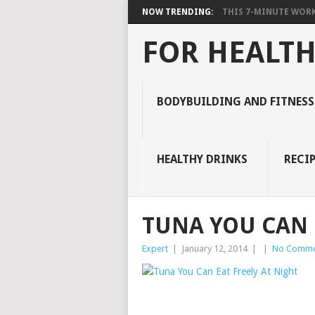
NOW TRENDING:
THIS 7-MINUTE WORK
FOR HEALTH
BODYBUILDING AND FITNESS
HEALTHY DRINKS
RECIP
TUNA YOU CAN 
Expert
|
January 12, 2014
|
|
No Comme