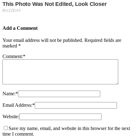
Add a Comment
Your email address will not be published.
Required fields are
marked
*
Comment:
*
Name:
*
Email Address:
*
Website:
Save my name, email, and website in this browser for the next
time I comment.