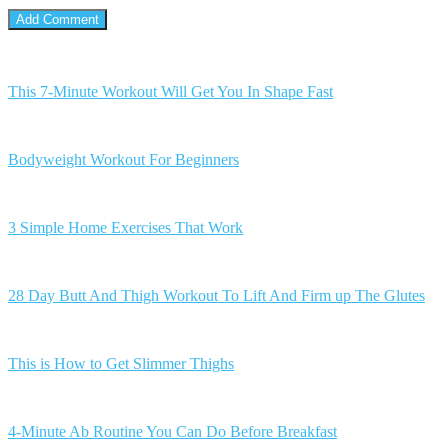
This 7-Minute Workout Will Get You In Shape Fast
Bodyweight Workout For Beginners
3 Simple Home Exercises That Work
28 Day Butt And Thigh Workout To Lift And Firm up The Glutes
This is How to Get Slimmer Thighs
4-Minute Ab Routine You Can Do Before Breakfast