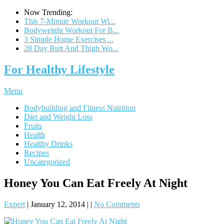
Now Trending:
This 7-Minute Workout Wi...
Bodyweight Workout For B...
3 Simple Home Exercises ...
28 Day Butt And Thigh Wo...
For Healthy Lifestyle
Menu
Bodybuilding and Fitness Nutrition
Diet and Weight Loss
Fruits
Health
Healthy Drinks
Recipes
Uncategorized
Honey You Can Eat Freely At Night
Expert
|
January 12, 2014
|
|
No Comments