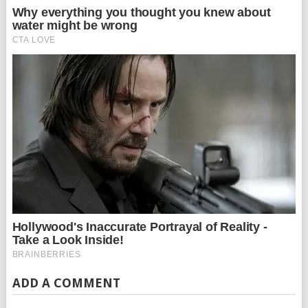
ADD A COMMENT