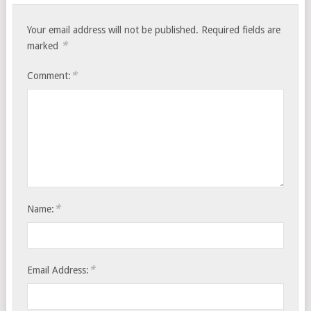
Your email address will not be published.
Required fields are
*
marked
*
Comment:
*
Name:
*
Email Address: