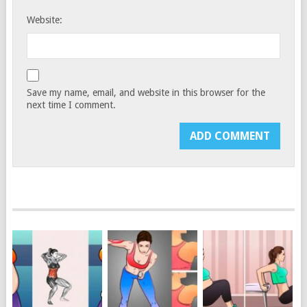
Website:
Save my name, email, and website in this browser for the
next time I comment.