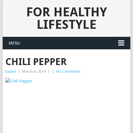
FOR HEALTHY
LIFESTYLE
MENU
CHILI PEPPER
Expert
|
March 4, 2014
|
|
No Comments