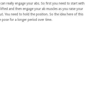
 can really engage your abs. So first you need to start with
lifted and then engage your ab muscles as you raise your
t. You need to hold the position. So the idea here of this
e pose for a longer period over time.