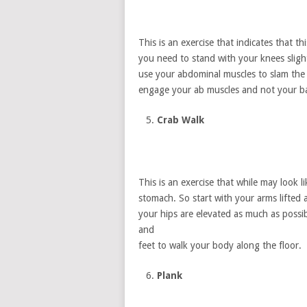
This is an exercise that indicates that th
you need to stand with your knees sligh
use your abdominal muscles to slam the b
engage your ab muscles and not your bac
Crab Walk
This is an exercise that while may look l
stomach. So start with your arms lifted
your hips are elevated as much as poss
and
feet to walk your body along the floor.
Plank