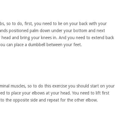
abs, so to do, first, you need to lie on your back with your
hands positioned palm down under your bottom and next
r head and bring your knees in. And you need to extend back
 you can place a dumbbell between your feet.
inal muscles, so to do this exercise you should start on your
d to place your elbows at your head. You need to lift first
 to the opposite side and repeat for the other elbow.