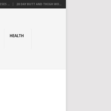
SES ...
28 DAY BUTT AND THIGH WO...
HEALTH