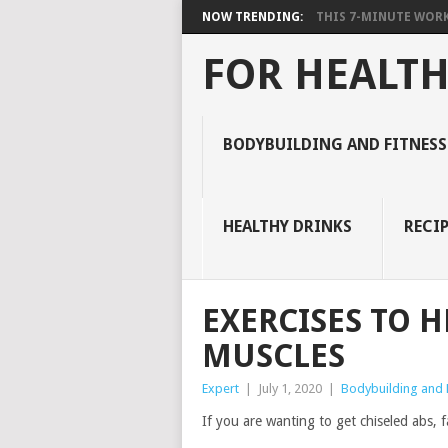
NOW TRENDING:
THIS 7-MINUTE WORK
FOR HEALTH
BODYBUILDING AND FITNESS
HEALTHY DRINKS
RECIP
EXERCISES TO 
MUSCLES
Expert
|
July 1, 2020
|
Bodybuilding and F
If you are wanting to get chiseled abs, fa