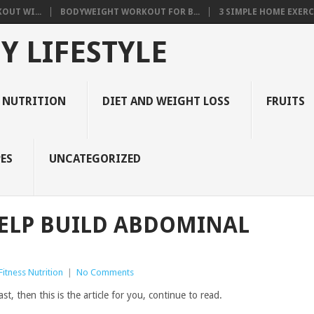
OUT WI...
BODYWEIGHT WORKOUT FOR B...
3 SIMPLE HOME EXERCI
Y LIFESTYLE
 NUTRITION
DIET AND WEIGHT LOSS
FRUITS
ES
UNCATEGORIZED
HELP BUILD ABDOMINAL
itness Nutrition
|
No Comments
st, then this is the article for you, continue to read.