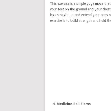
This exercise is a simple yoga move that
your feet on the ground and your chest 
legs straight up and extend your arms ou
exercise is to build strength and hold th
Medicine Ball Slams