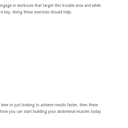
engage in workouts that target this trouble area and while
e key, doing these exercises should help.
ime or just looking to achieve results faster, then these
 how you can start building your abdominal muscles today.