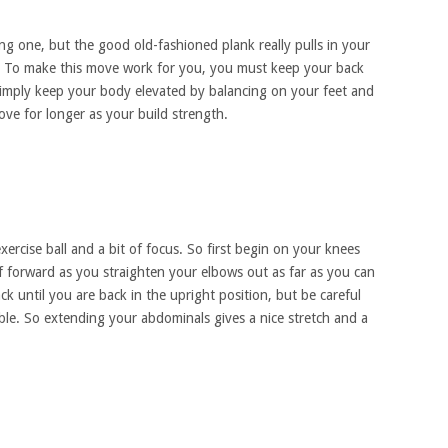
ng one, but the good old-fashioned plank really pulls in your
. To make this move work for you, you must keep your back
simply keep your body elevated by balancing on your feet and
ve for longer as your build strength.
ercise ball and a bit of focus. So first begin on your knees
f forward as you straighten your elbows out as far as you can
k until you are back in the upright position, but be careful
ble. So extending your abdominals gives a nice stretch and a