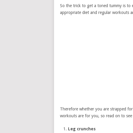
So the trick to get a toned tummy is to 
appropriate diet and regular workouts ar
Therefore whether you are strapped for t
workouts are for you, so read on to see
Leg crunches