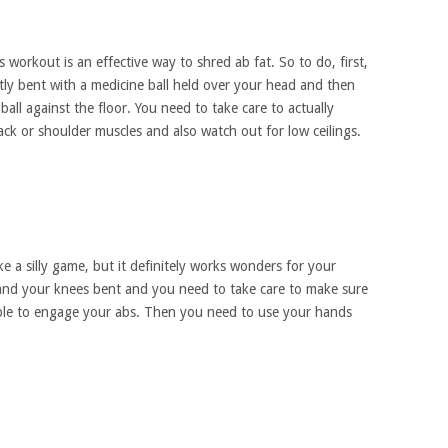
is workout is an effective way to shred ab fat. So to do, first,
tly bent with a medicine ball held over your head and then
all against the floor. You need to take care to actually
k or shoulder muscles and also watch out for low ceilings.
ike a silly game, but it definitely works wonders for your
 and your knees bent and you need to take care to make sure
ible to engage your abs. Then you need to use your hands