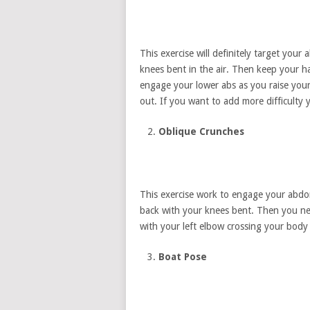
This exercise will definitely target your 
knees bent in the air. Then keep your 
engage your lower abs as you raise you
out. If you want to add more difficulty
Oblique Crunches
This exercise work to engage your abdom
back with your knees bent. Then you nee
with your left elbow crossing your body
Boat Pose