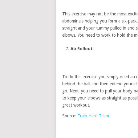
This exercise may not be the most exciti
abdominals helping you form a six-pack
straight and your tummy pulled in and 
elbows. You need to work to hold the mo
Ab Rollout
To do this exercise you simply need an ex
behind the ball and then extend yoursel
go. Next, you need to pull your body bac
to keep your elbows as straight as possi
great workout.
Source:
Train Hard Team