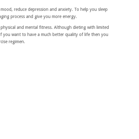
r mood, reduce depression and anxiety. To help you sleep
e aging process and give you more energy.
ll physical and mental fitness. Although dieting with limited
 if you want to have a much better quality of life then you
rcise regimen.