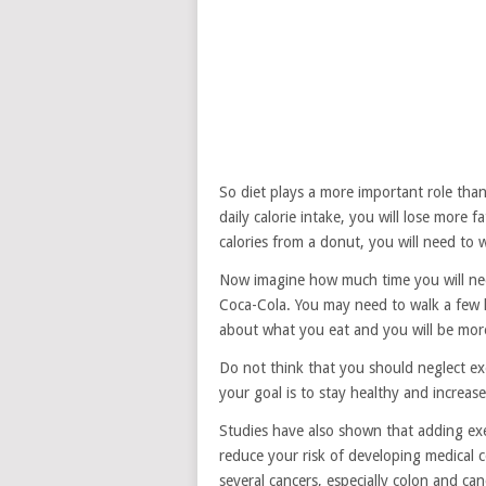
So diet plays a more important role than 
daily calorie intake, you will lose more f
calories from a donut, you will need to 
Now imagine how much time you will need
Coca-Cola. You may need to walk a few h
about what you eat and you will be more 
Do not think that you should neglect exer
your goal is to stay healthy and increase 
Studies have also shown that adding exer
reduce your risk of developing medical c
several cancers, especially colon and can