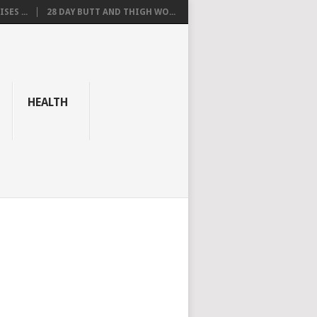
SES ...
28 DAY BUTT AND THIGH WO...
HEALTH