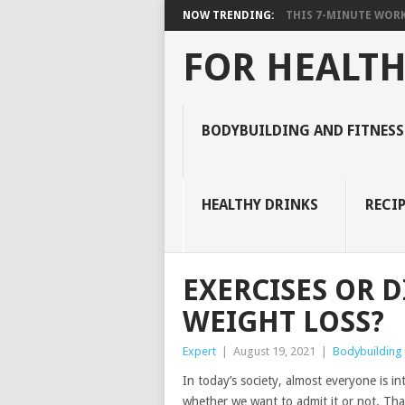
NOW TRENDING:
THIS 7-MINUTE WORK
FOR HEALTH
BODYBUILDING AND FITNESS
HEALTHY DRINKS
RECIP
EXERCISES OR 
WEIGHT LOSS?
Expert
|
August 19, 2021
|
Bodybuilding 
In today’s society, almost everyone is in
whether we want to admit it or not. That