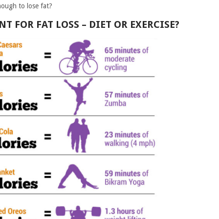
nough to lose fat?
 FOR FAT LOSS – DIET OR EXERCISE?