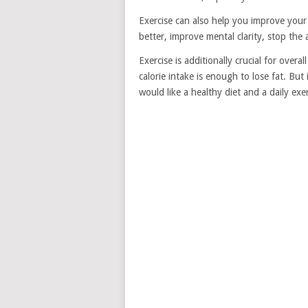
Exercise can also help you improve you
better, improve mental clarity, stop th
Exercise is additionally crucial for overa
calorie intake is enough to lose fat. But
would like a healthy diet and a daily exe