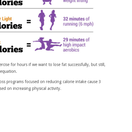
ise for hours if we want to lose fat successfully, but still,
e equation.
oss programs focused on reducing calorie intake cause 3
ed on increasing physical activity.