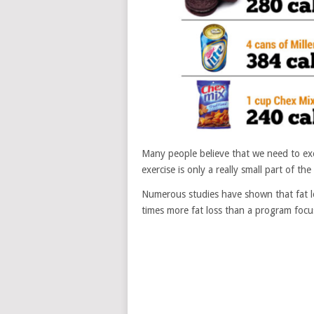
Many people believe that we need to exerc
exercise is only a really small part of th
Numerous studies have shown that fat l
times more fat loss than a program focus