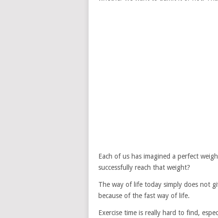
Each of us has imagined a perfect weigh
successfully reach that weight?
The way of life today simply does not gi
because of the fast way of life.
Exercise time is really hard to find, esp