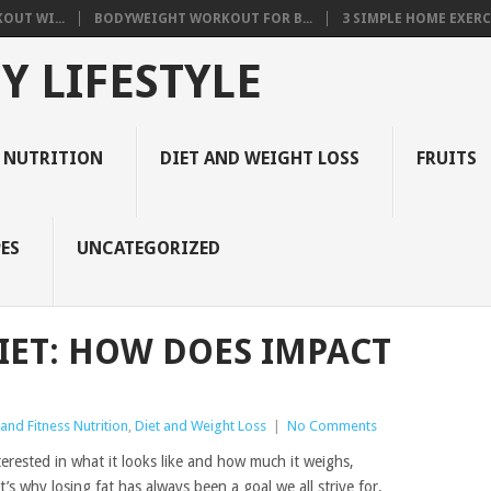
OUT WI...
BODYWEIGHT WORKOUT FOR B...
3 SIMPLE HOME EXERCI
Y LIFESTYLE
 NUTRITION
DIET AND WEIGHT LOSS
FRUITS
ES
UNCATEGORIZED
DIET: HOW DOES IMPACT
and Fitness Nutrition
,
Diet and Weight Loss
|
No Comments
terested in what it looks like and how much it weighs,
’s why losing fat has always been a goal we all strive for.