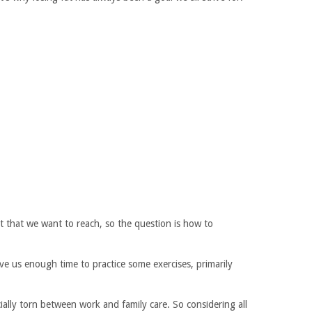
t that we want to reach, so the question is how to
ve us enough time to practice some exercises, primarily
ecially torn between work and family care. So considering all