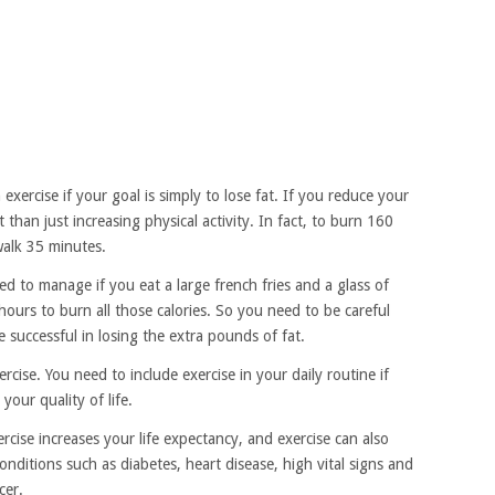
exercise if your goal is simply to lose fat. If you reduce your
at than just increasing physical activity. In fact, to burn 160
walk 35 minutes.
 to manage if you eat a large french fries and a glass of
ours to burn all those calories. So you need to be careful
successful in losing the extra pounds of fat.
cise. You need to include exercise in your daily routine if
your quality of life.
cise increases your life expectancy, and exercise can also
onditions such as diabetes, heart disease, high vital signs and
cer.