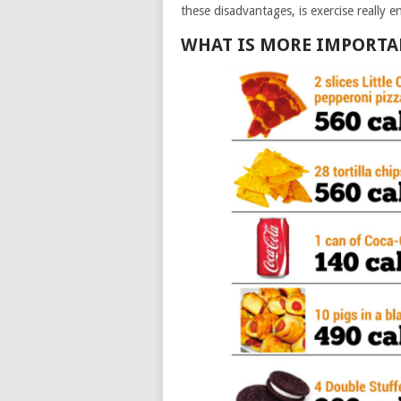
these disadvantages, is exercise really e
WHAT IS MORE IMPORTANT