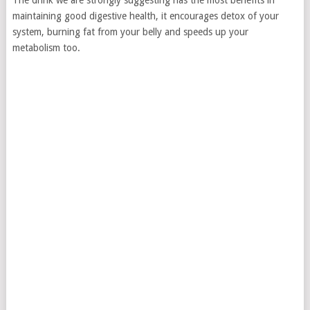
The drink we are strongly suggesting has the most benefits in
maintaining good digestive health, it encourages detox of your
system, burning fat from your belly and speeds up your
metabolism too.