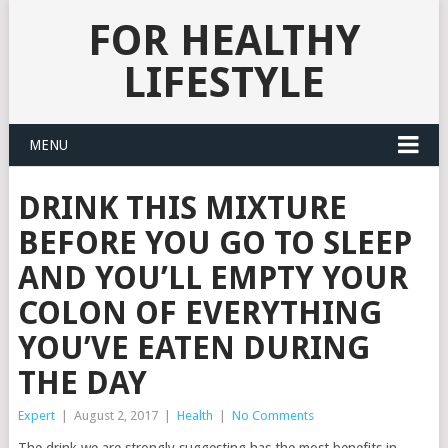
FOR HEALTHY
LIFESTYLE
MENU
DRINK THIS MIXTURE
BEFORE YOU GO TO SLEEP
AND YOU’LL EMPTY YOUR
COLON OF EVERYTHING
YOU’VE EATEN DURING
THE DAY
Expert
|
August 2, 2017
|
Health
|
No Comments