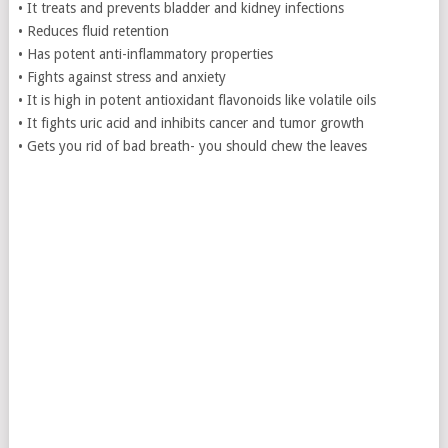
• It treats and prevents bladder and kidney infections
• Reduces fluid retention
• Has potent anti-inflammatory properties
• Fights against stress and anxiety
• It is high in potent antioxidant flavonoids like volatile oils
• It fights uric acid and inhibits cancer and tumor growth
• Gets you rid of bad breath- you should chew the leaves