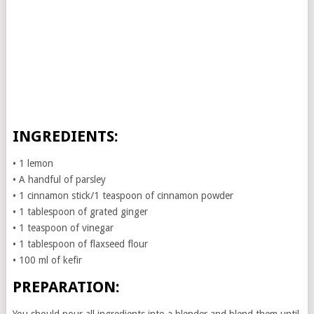
INGREDIENTS:
• 1 lemon
• A handful of parsley
• 1 cinnamon stick/1 teaspoon of cinnamon powder
• 1 tablespoon of grated ginger
• 1 teaspoon of vinegar
• 1 tablespoon of flaxseed flour
• 100 ml of kefir
PREPARATION: