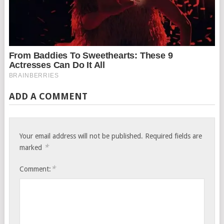
ADD A COMMENT
Your email address will not be published.
Required fields are
*
marked
*
Comment: