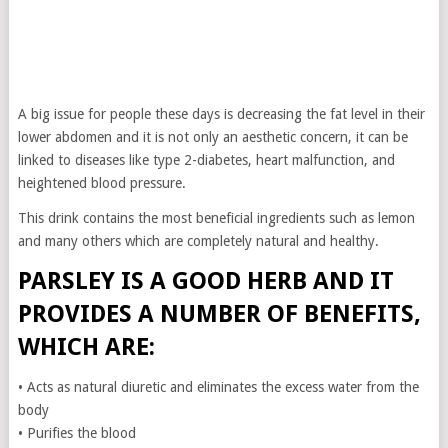
A big issue for people these days is decreasing the fat level in their
lower abdomen and it is not only an aesthetic concern, it can be
linked to diseases like type 2-diabetes, heart malfunction, and
heightened blood pressure.
This drink contains the most beneficial ingredients such as lemon
and many others which are completely natural and healthy.
PARSLEY IS A GOOD HERB AND IT
PROVIDES A NUMBER OF BENEFITS,
WHICH ARE:
• Acts as natural diuretic and eliminates the excess water from the
body
• Purifies the blood