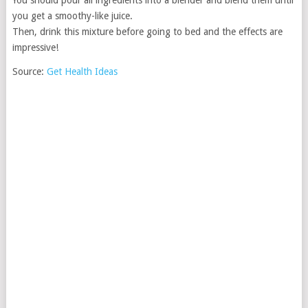
You should pour all ingredients into a blender and blend them until
you get a smoothy-like juice.
Then, drink this mixture before going to bed and the effects are
impressive!
Source:
Get Health Ideas