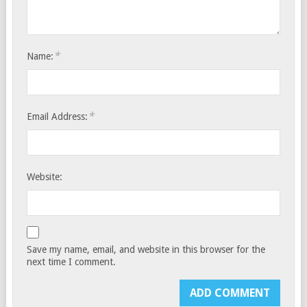
*
Name:
*
Email Address:
Website:
Save my name, email, and website in this browser for the
next time I comment.