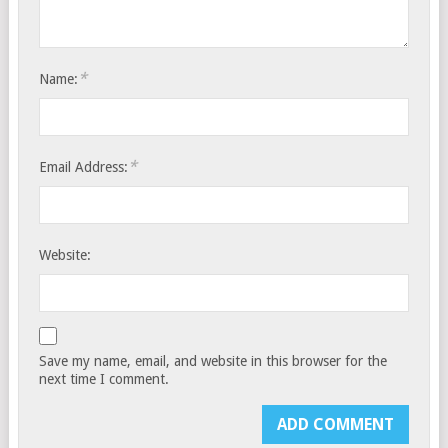
*
Name:
*
Email Address:
Website:
Save my name, email, and website in this browser for the
next time I comment.