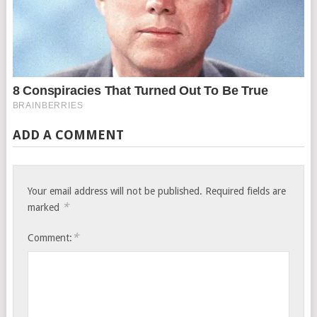
ADD A COMMENT
Your email address will not be published.
Required fields are
*
marked
*
Comment: