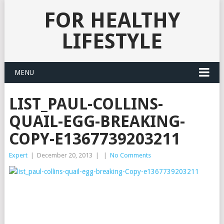
FOR HEALTHY
LIFESTYLE
MENU
LIST_PAUL-COLLINS-
QUAIL-EGG-BREAKING-
COPY-E1367739203211
Expert
|
December 20, 2013
|
|
No Comments